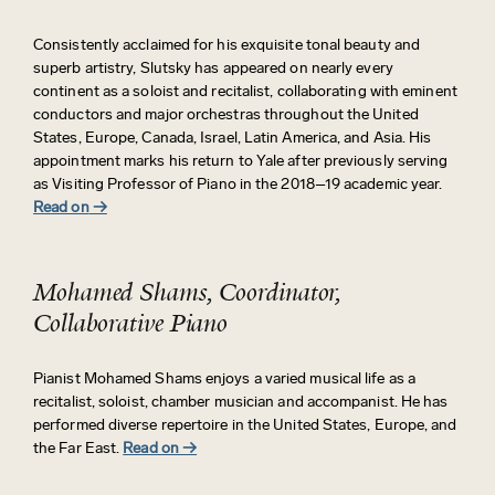
Consistently acclaimed for his exquisite tonal beauty and
superb artistry, Slutsky has appeared on
nearly every
continent as a soloist and recitalist, collaborating with eminent
conductors and major orchestras throughout the United
States, Europe, Canada, Israel, Latin America, and Asia. His
appointment marks his return to Yale after previously serving
as Visiting Professor of Piano in the 2018–19 academic year.
Read on
→
Mohamed Shams, Coordinator,
Collaborative Piano
Pianist Mohamed Shams enjoys a varied musical life as a
recitalist, soloist, chamber musician and accompanist. He has
performed diverse repertoire in the United States, Europe, and
the Far East.
Read on
→