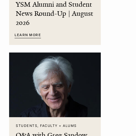
YSM Alumni and Student
News Round-Up | August
2026
LEARN MORE
STUDENTS, FACULTY + ALUMS
Q&A with Greg Sandow