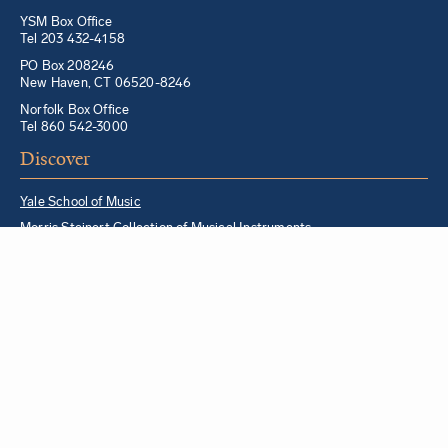
YSM Box Office
Tel 203 432-4158
PO Box 208246
New Haven, CT 06520-8246
Norfolk Box Office
Tel 860 542-3000
Discover
Yale School of Music
Morris Steinert Collection of Musical Instruments
Norfolk Chamber Music Festival
Music in Schools Initiative
Partner Institutions + Resources
Quick Links
For YSM Alumni
Music Lessons Program
Hire a YSM Student Music Teacher