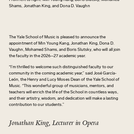
Shams, Jonathan King, and Dona D. Vaughn
The Yale School of Music is pleased to announce the
appointment of
Min Young Kang,
Jonathan King, Dona D.
Vaughn,
Mohamed Shams​​​​​​, and
Boris Slutsky
,
who will all join
the faculty in the
2026–27
academic year.
“I’m thrilled to welcome such distinguished faculty to our
community in the coming academic year,” said José García-
León, the
Henry
and Lucy Moses Dean of the Yale School of
Music. “This wonderful group of musicians, mentors, and
teachers will enrich the life of the
School
in countless ways,
and their artistry, wisdom, and dedication will make a lasting
contribution to our students.”
Jonathan King, Lecturer in Opera