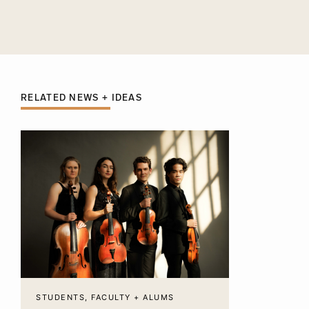
RELATED NEWS + IDEAS
STUDENTS, FACULTY + ALUMS