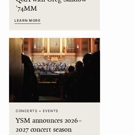
’74MM
LEARN MORE
CONCERTS + EVENTS
YSM announces 2026–
2027 concert season