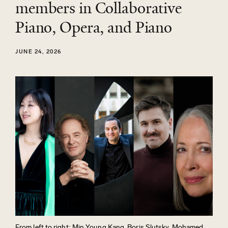
members in Collaborative
Piano, Opera, and Piano
JUNE 24, 2026
From left to right: Min Young Kang, Boris Slutsky, Mohamed