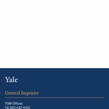
General Inquiries
YSM Offices
Tel 203 432-1965