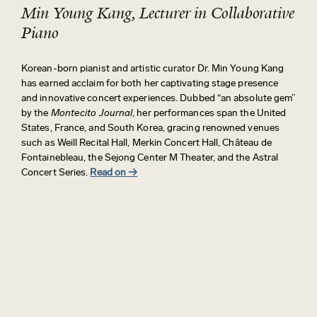
Min Young Kang, Lecturer in Collaborative
Piano
Korean-born pianist and artistic curator Dr. Min Young Kang
has earned acclaim for both her captivating stage presence
and innovative concert experiences. Dubbed “an absolute gem”
by the
Montecito Journal
, her performances span the United
States, France, and South Korea, gracing renowned venues
such as Weill Recital Hall, Merkin Concert Hall, Château de
Fontainebleau, the Sejong Center M Theater, and the Astral
Concert Series.
Read on →