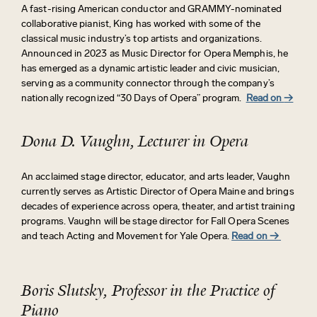
A fast-rising American conductor and GRAMMY-nominated
collaborative pianist, King has worked with some of the
classical music industry’s top artists and organizations.
Announced in 2023 as Music Director for Opera Memphis, he
has
emerged
as a dynamic artistic leader and civic musician,
serving as a community connector through the company’s
nationally recognized “30 Days of Opera” program.
Read on
→
Dona D. Vaughn, Lecturer in Opera
An acclaimed stage director, educator, and arts leader, Vaughn
currently serves as Artistic Director of Opera Maine and brings
decades of experience across opera, theater, and artist training
programs.
Vaughn will be stage director for Fall Opera Scenes
and teach Acting and Movement for Yale Opera.
Read on →
Boris Slutsky, Professor in the Practice of
Piano