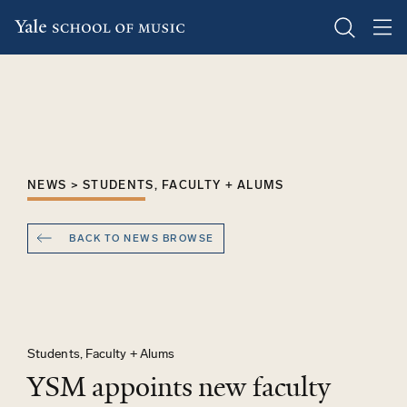
Skip
to
main
content
NEWS > STUDENTS, FACULTY + ALUMS
BACK TO NEWS BROWSE
Students, Faculty + Alums
YSM appoints new faculty