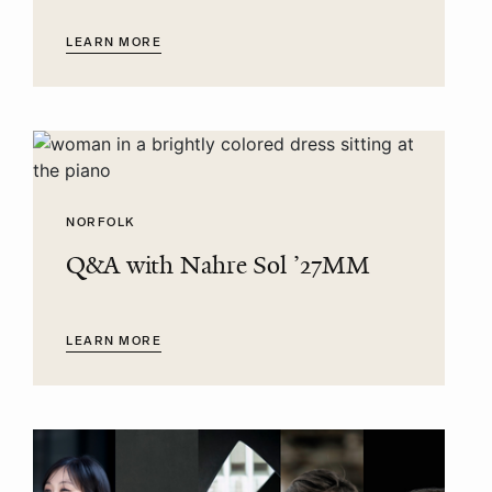
LEARN MORE
NORFOLK
Q&A with Nahre Sol ’27MM
LEARN MORE