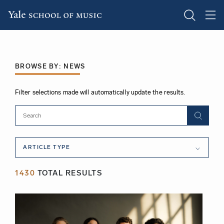
Skip
to
main
BROWSE BY: NEWS
content
Filter selections made will automatically update the results.
Article
ARTICLE TYPE
Type
1430
TOTAL RESULTS