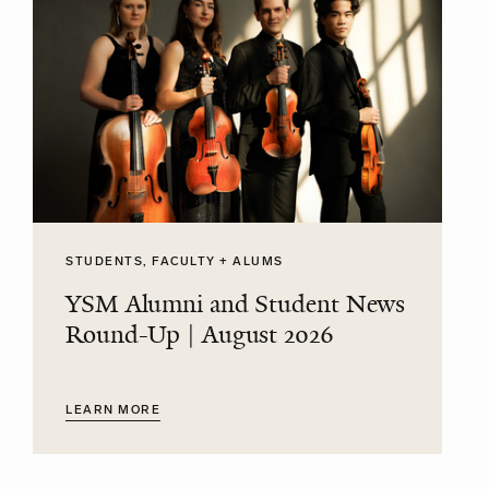
STUDENTS, FACULTY + ALUMS
YSM Alumni and Student News
Round-Up | August 2026
LEARN MORE