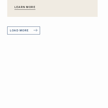
LEARN MORE
LOAD MORE