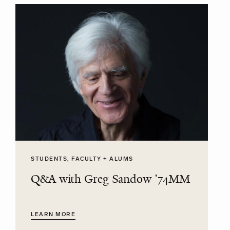
STUDENTS, FACULTY + ALUMS
Q&A with Greg Sandow ’74MM
LEARN MORE