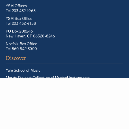
YSM Offices
Tel 203 432-1965
YSM Box Office
Tel 203 432-4158
PO Box 208246
New Haven, CT 06520-8246
Norfolk Box Office
Tel 860 542-3000
Discover
Yale School of Music
Morris Steinert Collection of Musical Instruments
Norfolk Chamber Music Festival
Music in Schools Initiative
Partner Institutions + Resources
Quick Links
For YSM Alumni