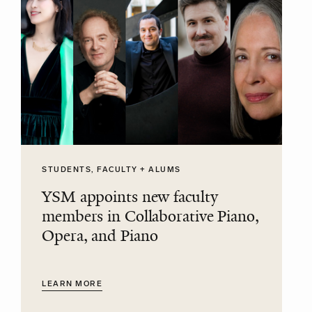
STUDENTS, FACULTY + ALUMS
YSM appoints new faculty
members in Collaborative Piano,
Opera, and Piano
LEARN MORE