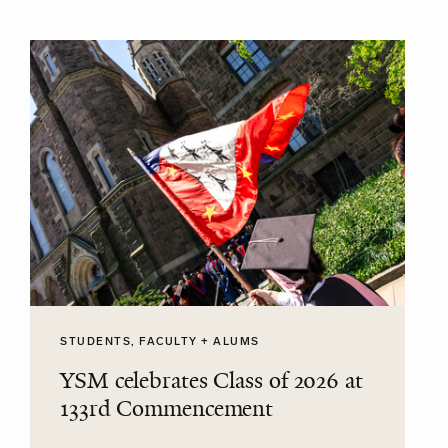
STUDENTS, FACULTY + ALUMS
YSM celebrates Class of 2026 at
133rd Commencement