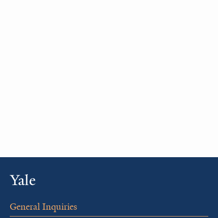
General Inquiries