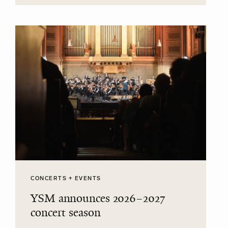
CONCERTS + EVENTS
YSM announces 2026–2027
concert season