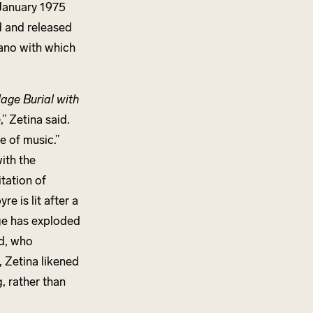
 January 1975
 and released
iano with which
lage Burial with
e
,” Zetina said.
ce of music.”
ith the
tation of
e is lit after a
age has exploded
d, who
m, Zetina likened
g, rather than