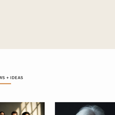
WS + IDEAS