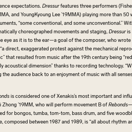
ence expectations.
Dressur
features three performers (Fisher
MA, and YoungKyoung Lee ’19MMA) playing more than 50
ruments, “some conventional, and some unconventional.” With
atically choreographed movements and staging,
Dressur
is
he eye as it is to the ear—a goal of the composer, who wrote 
“a direct, exaggerated protest against the mechanical repro
c” that resulted from music after the 19th century being “re
ly acoustical dimension” thanks to recording technology. “Wh
g the audience back to an enjoyment of music with all senses
.
onds
is considered one of Xenakis’s most important and influ
i Zhong ’19MM, who will perform movement B of
Rebonds
ed for bongos, tumba, tom-tom, bass drum, and five woodb
e, composed between 1987 and 1989, is “all about rhythm an