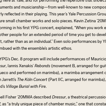
g here at Yale, and for performing the repertoire that showca
ruments and musicianship—from well-known to new compos
rly reflected in their playing. This year’s Yale Percussion Gro
ure small chamber works and solo pieces. Kevin Zetina ’20M
orming in his first YPG concert, explained, “When you work e
 other people for an extended period of time you get to deve
it, rather than as an individual.” Even solo performances b
imbued with the ensemble’s artistic ethos.
YPG’s Dec. 8 program will include performances of Mauricio
sur
, Iannis Xenakis’
Rebonds
(movement B, arranged for gui
ueco and performed on marimba), a marimba arrangement of
h Jarrett’s
The Köln Concert
(Part IIC, arranged for marimba)
d’s
Village Burial with Fire
.
ell Fisher ’20MMA described
Dressur
, a theatrical percuss
, as “a truly unique piece of chamber music,” one that consta