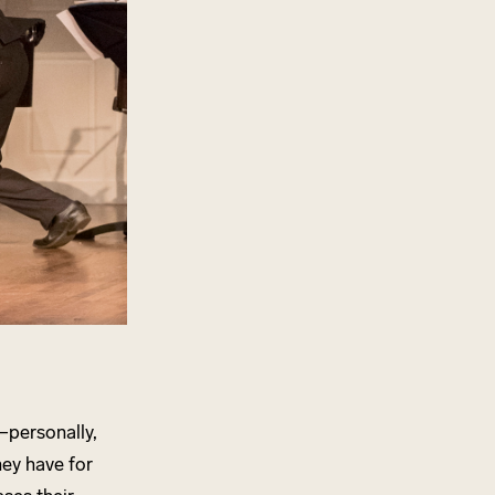
—personally,
hey have for