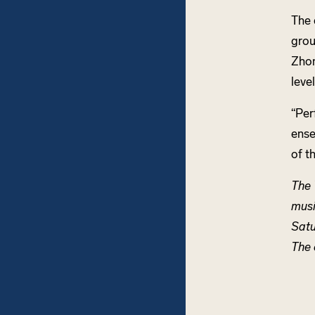
The 
grou
Zhon
leve
“Per
ense
of t
The 
musi
Satu
The 