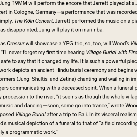
 Jung ’19MM will perform the encore that Jarrett played at a
ert in Cologne, Germany—a performance that was recorded
simply,
The Köln Concert
. Jarrett performed the music on a p
as disappointed; Jung will play it on marimba.
 as
Dressur
will showcase a YPG trio, so, too, will Wood’s
Vil
. “I’ll never forget my first time hearing
Village Burial with Fir
is safe to say that it changed my life. It is such a powerful pie
work depicts an ancient Hindu burial ceremony and begins w
ormers (Jung, Shultis, and Zetina) chanting and wailing in imi
agers communicating with a deceased spirit. When a funeral pyr
y procession to the river, “it seems as though the whole vill
 music and dancing—soon, some go into trance,” wrote Woo
posed
Village Burial
after a trip to Bali. In its visceral realis
’s musical depiction of a funeral to that of “a field recordin
ly a programmatic work.”