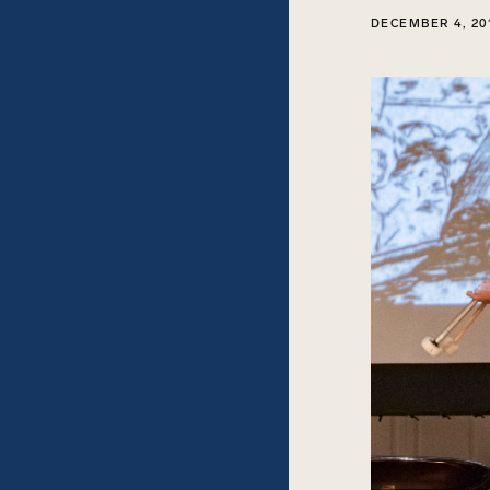
DECEMBER 4, 20