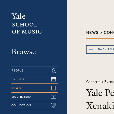
Skip
to
main
content
NEWS > CON
Browse
BACK TO
PEOPLE
EVENTS
Concerts + Event
NEWS
Yale P
MULTIMEDIA
Xenaki
COLLECTION