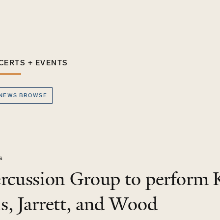
CERTS + EVENTS
 NEWS BROWSE
s
ercussion Group to perform 
s, Jarrett, and Wood