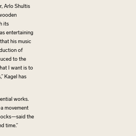
, Arlo Shultis
 wooden
 its
 as entertaining
that his music
duction of
duced to the
at I want is to
,” Kagel has
ential works.
—
a movement
locks—said the
d time.”