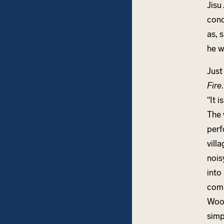
Jisu
conc
as, 
he w
Just
Fire
“It 
The 
perf
vill
nois
into
com
Wood
simp