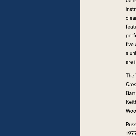
bein
inst
clea
feat
perf
five
a un
are 
The 
Dres
Barr
Keit
Woo
Russ
1977