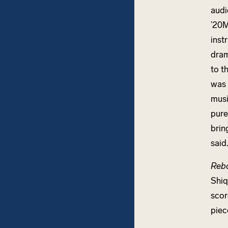
audi
’20M
inst
dram
to t
was 
musi
pure
brin
said
Reb
Shiq
scor
piec