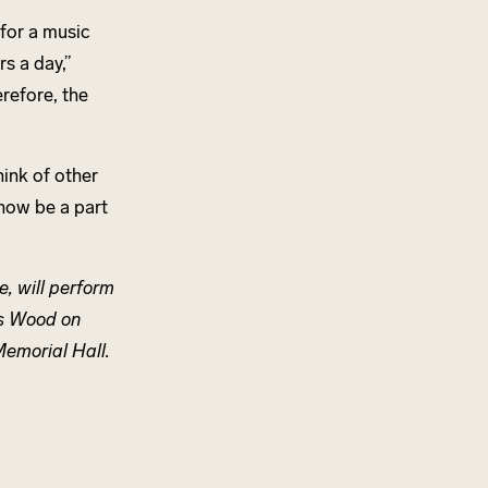
 for a music
s a day,”
erefore, the
hink of other
 now be a part
e, will perform
es Wood on
Memorial Hall.