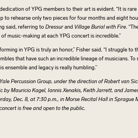
dedication of YPG members to their art is evident. “It is rare
p to rehearse only two pieces for four months and eight hour
g said, referring to
Dressur
and
Village Burial with Fire
. “Th
l of music-making at each YPG concert is incredible.”
forming in YPG is truly an honor,” Fisher said. “I struggle to t
mbles that have such an incredible lineage of musicians. To
his ensemble and legacy is really humbling.”
Yale Percussion Group, under the direction of Robert van Sic
c by Mauricio Kagel, Iannis Xenakis, Keith Jarrett, and Jam
rday, Dec. 8, at 7:30 p.m., in Morse Recital Hall in Sprague 
concert is free and open to the public
.