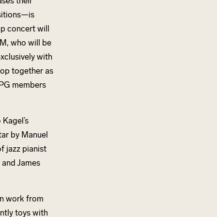
ses their
itions—is
up concert will
M, who will be
xclusively with
lop together as
y YPG members
 Kagel’s
tar by Manuel
 jazz pianist
, and James
ion work from
ntly toys with