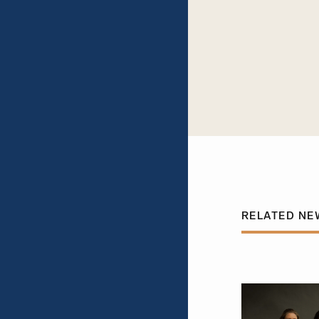
RELATED NE