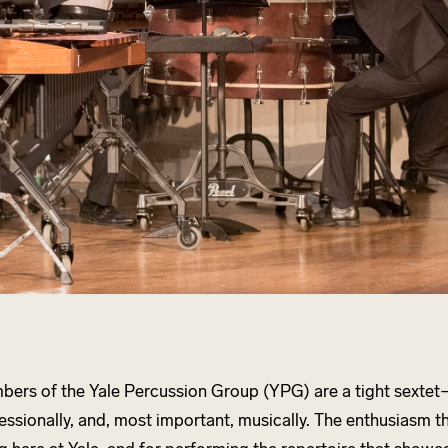
ers of the Yale Percussion Group (YPG) are a tight sextet
essionally, and, most important, musically. The enthusiasm t