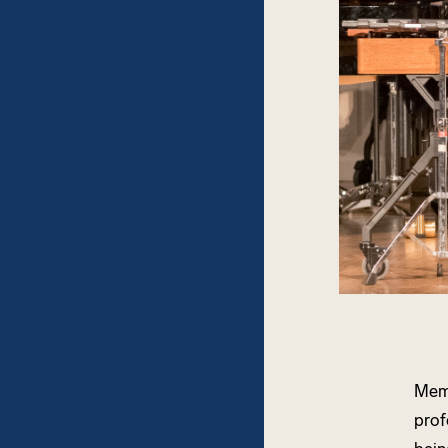
Memb
prof