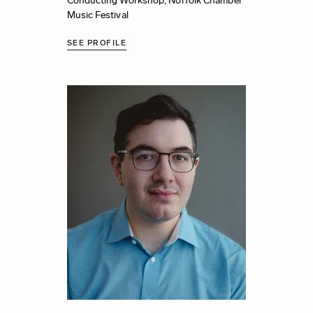
Conducting Workshop,
Norfolk Chamber
Music Festival
SEE PROFILE