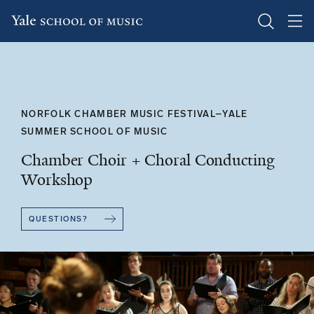
Skip
to
main
content
NORFOLK CHAMBER MUSIC FESTIVAL–YALE
SUMMER SCHOOL OF MUSIC
Chamber Choir + Choral Conducting
Workshop
QUESTIONS?