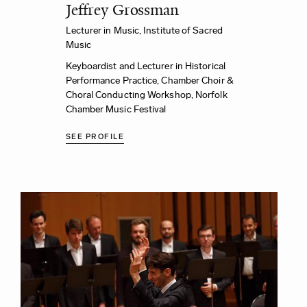
Jeffrey Grossman
Lecturer in Music,
Institute of Sacred
Music
Keyboardist and Lecturer in Historical
Performance Practice, Chamber Choir &
Choral Conducting Workshop,
Norfolk
Chamber Music Festival
SEE PROFILE