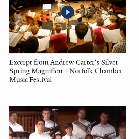
Excerpt from Andrew Carter's Silver
Spring Magnificat | Norfolk Chamber
Music Festival