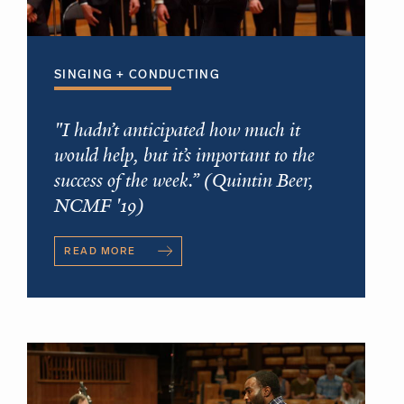
SINGING + CONDUCTING
"I hadn’t anticipated how much it
would help, but it’s important to the
success of the week.” (Quintin Beer,
NCMF '19)
READ MORE