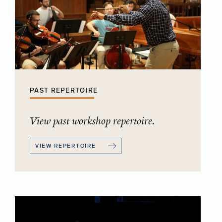
PAST REPERTOIRE
View past workshop repertoire.
VIEW REPERTOIRE