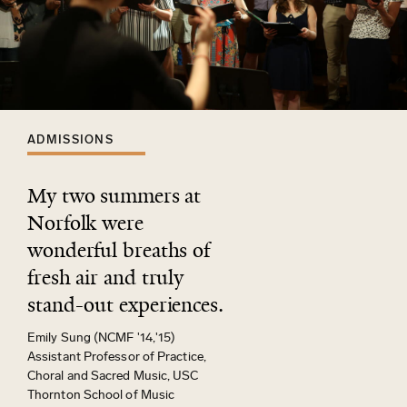
ADMISSIONS
My two summers at
Norfolk were
wonderful breaths of
fresh air and truly
stand-out experiences.
Emily Sung (NCMF '14,'15)
Assistant Professor of Practice,
Choral and Sacred Music, USC
Thornton School of Music