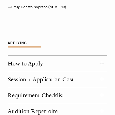
—Emily Donato, soprano (NCMF '19)
APPLYING
How to Apply
Session + Application Cost
Requirement Checklist
Audition Repertoire