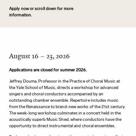
Apply now or scroll down for more
information.
August 16 – 23, 2026
Applications are closed for summer 2026.
Jeffrey Douma, Professor in the Practice of Choral Music at
the Yale School of Music, directs a workshop for advanced
singers and choral conductors accompanied by an
outstanding chamber ensemble. Repertoire includes music
from the Renaissance to brand-new works of the 21st century.
The week-long workshop culminates in a concert held in the
acoustically superb Music Shed, where conductors have the
opportunity to direct instrumental and choral ensembles.