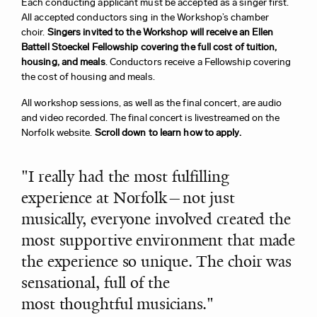
Each conducting a
pplicant must be accepted as a singer first.
All accepted conductors sing in the Workshop’s chamber
choir.
Singers invited to the Workshop will receive an Ellen
Battell Stoeckel Fellowship covering the full cost of tuition,
housing, and meals
. Conductors receive a Fellowship covering
the cost of housing and meals.
All workshop sessions, as well as the final concert, are audio
and video recorded. The final concert is livestreamed on the
Norfolk website.
Scroll down to learn how to apply.
"I really had the most fulfilling
experience at Norfolk—not just
musically, everyone involved created the
most supportive environment that made
the experience so unique. The choir was
sensational, full of the
most thoughtful musicians."