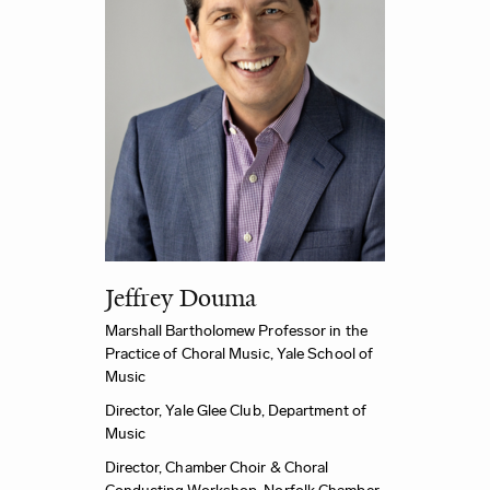
Jeffrey Douma
Marshall Bartholomew Professor in the
Practice of Choral Music,
Yale School of
Music
Director, Yale Glee Club,
Department of
Music
Director, Chamber Choir & Choral