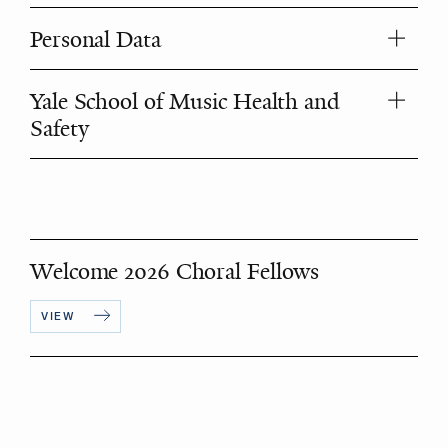
Personal Data
Yale School of Music Health and
Safety
Welcome 2026 Choral Fellows
VIEW