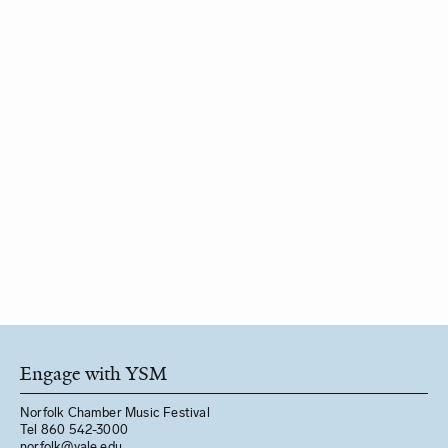
Engage with YSM
Norfolk Chamber Music Festival
Tel 860 542-3000
norfolk@yale.edu