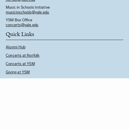
Music in Schools Initiative
m
usicinschools@yale.edu
YSM Box Office
concerts@yale.edu
Quick Links
Alumni Hub
Concerts at Norfolk
Concerts at YSM
Giving at YSM
Music in Schools Initiative
Follow Us
See YSM Directory
BUY CONCERT TICKETS