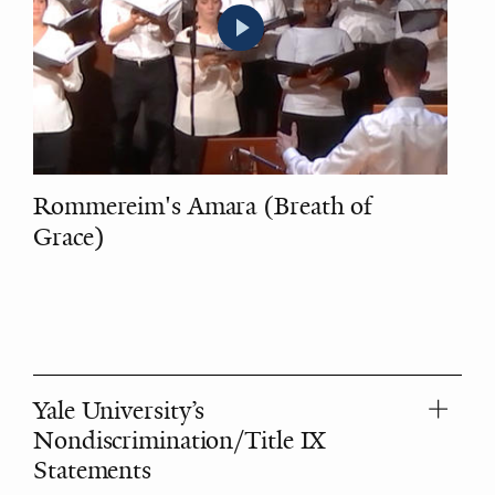
Rommereim's Amara (Breath of
Grace)
Yale University’s
Nondiscrimination/Title IX
Statements