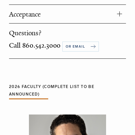
Acceptance
Questions?
Call 860.542.3000
OR EMAIL
2026 FACULTY (COMPLETE LIST TO BE
ANNOUNCED)