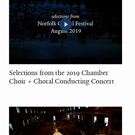
Selections from the 2019 Chamber
Choir + Choral Conducting Concert