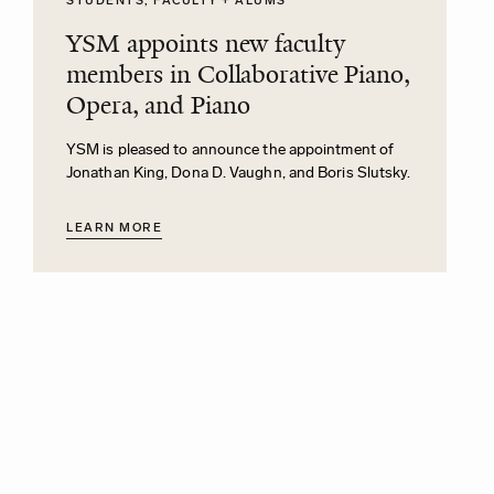
STUDENTS, FACULTY + ALUMS
YSM appoints new faculty
members in Collaborative Piano,
Opera, and Piano
YSM is pleased to announce the appointment of
Jonathan King, Dona D. Vaughn, and Boris Slutsky.
LEARN MORE