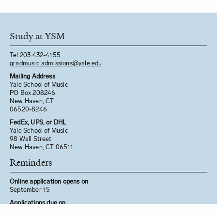
Study at YSM
Tel 203 432-4155
gradmusic.admissions@yale.edu
Mailing Address
Yale School of Music
PO Box 208246
New Haven, CT
06520-8246
FedEx, UPS, or DHL
Yale School of Music
98 Wall Street
New Haven, CT 06511
Reminders
Online application opens on
September 15
Applications due on
December 1