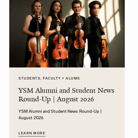
STUDENTS, FACULTY + ALUMS
YSM Alumni and Student News
Round-Up | August 2026
YSM Alumni and Student News Round-Up |
August 2026
LEARN MORE