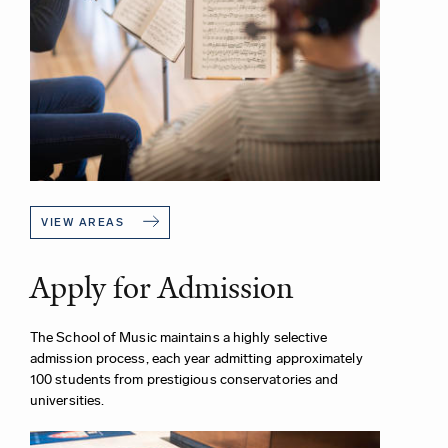
VIEW AREAS
Apply for Admission
The School of Music maintains a highly selective
admission process, each year admitting approximately
100 students from prestigious conservatories and
universities.