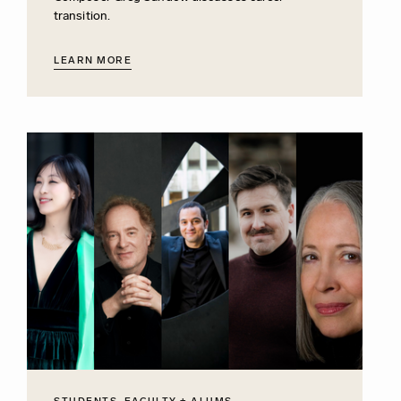
transition.
LEARN MORE