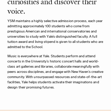
curiosities and discover their
voice.
YSM maintains a highly selective admission process, each year
admitting approximately 100 students who come from
prestigious
American and international conservatories and
universities to study with Yale’s distinguished faculty.
A full
tuition award and living stipend is given to all students who are
admitted to the School.
Music is everywhere at Yale. Students perform and attend
concerts in the University’s historic concert halls and world-
class art galleries and libraries, collaborate meaningfully with
peers across disciplines, and engage with New Haven’s creative
community. With unsurpassed resources and state-of-the-art
facilities, Yale helps students activate their imaginations and
design their promising futures.