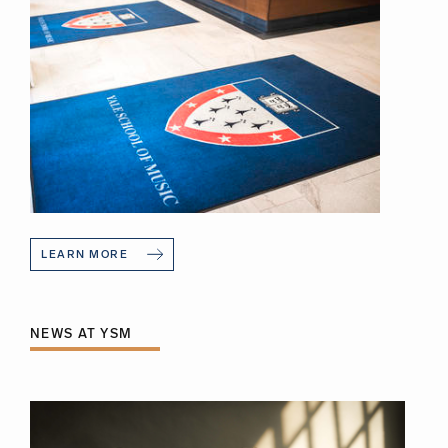
LEARN MORE
NEWS AT YSM