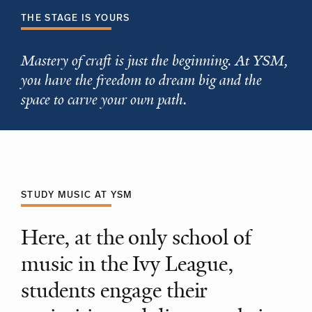
THE STAGE IS YOURS
Mastery of craft is just the beginning. At YSM,
you have the freedom to dream big and the
space to carve your own path.
STUDY MUSIC AT YSM
Here, at the only school of
music in the Ivy League,
students engage their