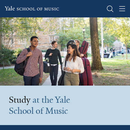
Skip
to
main
content
Study
at the Yale
School of Music