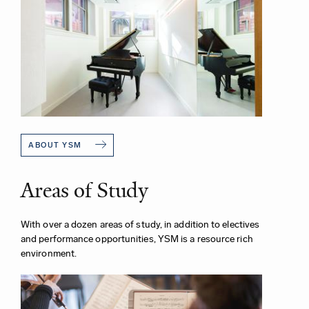
ABOUT YSM
Areas of Study
With over a dozen areas of study, in addition to electives
and performance opportunities, YSM is a resource rich
environment.