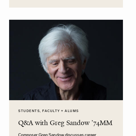
STUDENTS, FACULTY + ALUMS
Q&A with Greg Sandow ’74MM
Composer Greg Sandow discusses career