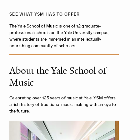
SEE WHAT YSM HAS TO OFFER
The Yale School of Music is one of 12 graduate-
professional schools on the Yale University campus,
where students are immersed in an intellectually
nourishing community of scholars.
About the Yale School of
Music
Celebrating over 125 years of music at Yale, YSM offers
a rich history of traditional music-making with an eye to
the future.