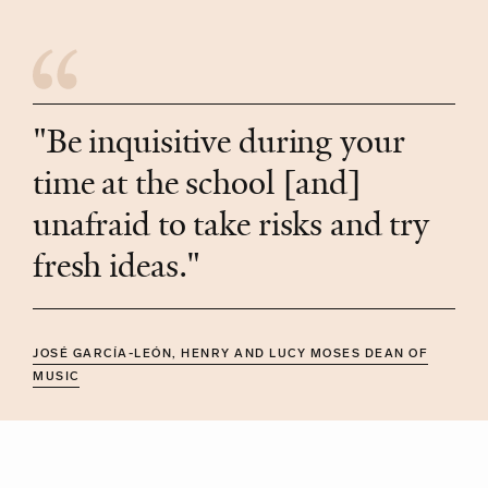
"Be inquisitive during your
time at the school [and]
unafraid to take risks and try
fresh ideas."
JOSÉ GARCÍA-LEÓN, HENRY AND LUCY MOSES DEAN OF
MUSIC