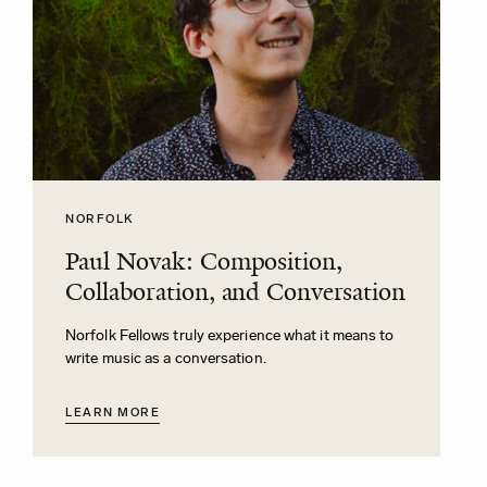
NORFOLK
Paul Novak: Composition,
Collaboration, and Conversation
Norfolk Fellows truly experience what it means to
write music as a conversation.
LEARN MORE