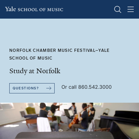
Skip
to
main
content
NORFOLK CHAMBER MUSIC FESTIVAL–YALE
SCHOOL OF MUSIC
Study at Norfolk
Or call 860.542.3000
QUESTIONS?