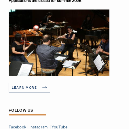
Applications are closed for summer 2026.
LEARN MORE
FOLLOW US
Facebook
|
Instagram
|
YouTube