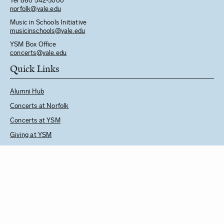
Tel 860 542-3000
norfolk@yale.edu
Music in Schools Initiative
m
usicinschools@yale.edu
YSM Box Office
concerts@yale.edu
Quick Links
Alumni Hub
Concerts at Norfolk
Concerts at YSM
Giving at YSM
Music in Schools Initiative
Follow Us
See YSM Directory