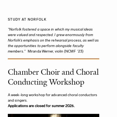
STUDY AT NORFOLK
"Norfolk fostered a space in which my musical ideas
were valued and respected. I grew enormously from
Norfolk’s emphasis on the rehearsal process, as well as
the opportunities to perform alongside faculty
members."
Miranda Werner, violin (NCMF '23)
Chamber Choir and Choral
Conducting Workshop
A week-long workshop for advanced choral conductors
and singers.
Applications are closed for summer 2026.