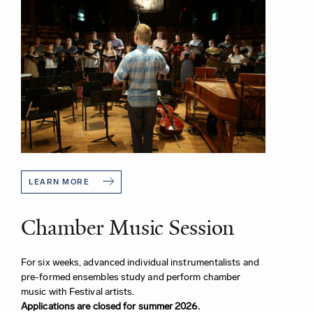
LEARN MORE
Chamber Music Session
For six weeks, advanced individual instrumentalists and
pre-formed ensembles study and perform chamber
music with Festival artists.
Applications are closed for summer 2026.