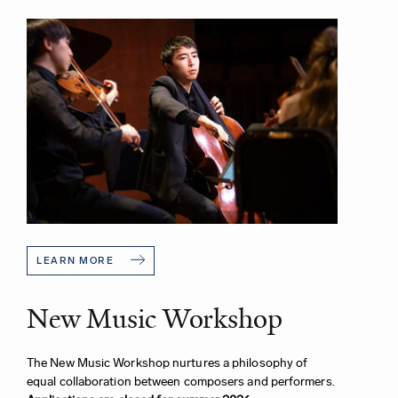
LEARN MORE
New Music Workshop
The New Music Workshop nurtures a philosophy of
equal collaboration between composers and performers.