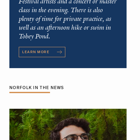
Festival artists and a concert or master
class in the evening. There is also
plenty of time for private practice, as
well as an afternoon hike or swim in
Tobey Pond.
LEARN MORE
NORFOLK IN THE NEWS