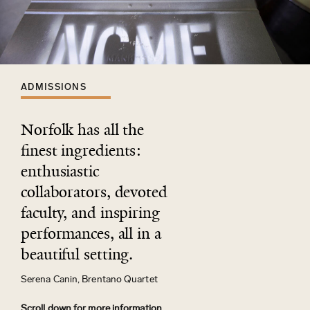
ADMISSIONS
Norfolk has all the
ﬁnest ingredients:
enthusiastic
collaborators, devoted
faculty, and inspiring
performances, all in a
beautiful setting.
Serena Canin, Brentano Quartet
Scroll down for more information.