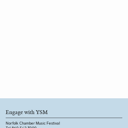
Engage with YSM
Norfolk Chamber Music Festival