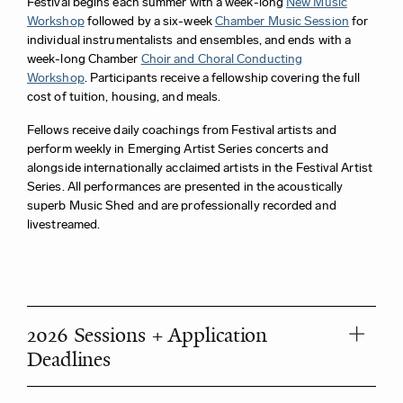
Festival begins each summer with a week-long
New Music
Workshop
followed by a six-week
Chamber Music Session
for
individual instrumentalists and ensembles, and ends with a
week-long Chamber
Choir and Choral Conducting
Workshop
.
Participants receive a fellowship covering the full
cost of tuition, housing, and meals.
Fellows receive daily coachings from Festival artists and
perform weekly in Emerging Artist Series concerts and
alongside internationally acclaimed artists in the Festival Artist
Series. All performances are presented in the acoustically
superb Music Shed and are professionally recorded and
livestreamed.
2026 Sessions + Application
Deadlines