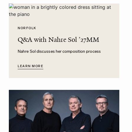
NORFOLK
Q&A with Nahre Sol ’27MM
Nahre Sol discusses her composition process
LEARN MORE