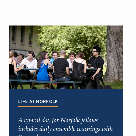
LIFE AT NORFOLK
A typical day for Norfolk fellows
includes daily ensemble coachings with