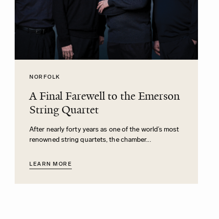
NORFOLK
A Final Farewell to the Emerson
String Quartet
After nearly forty years as one of the world’s most
renowned string quartets, the chamber...
LEARN MORE