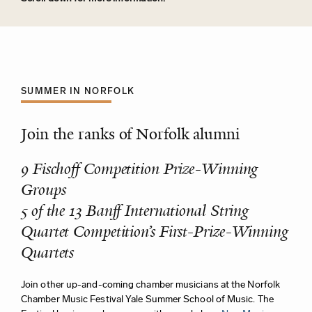
SUMMER IN NORFOLK
Join the ranks of Norfolk alumni
9 Fischoff Competition Prize-Winning
Groups
5 of the 13 Banff International String
Quartet Competition’s First-Prize-Winning
Quartets
Join other up-and-coming chamber musicians at the Norfolk
Chamber Music Festival Yale Summer School of Music. The