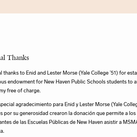
ial Thanks
l thanks to Enid and Lester Morse (Yale College ’51) for esta
us endowment for New Haven Public Schools students to a
y free of charge.
pecial agradecimiento para Enid y Lester Morse (Yale Colleg
s por su generosidad crearon la donación que permite a los
antes de las Escuelas Públicas de New Haven asistir a MSM
ta.