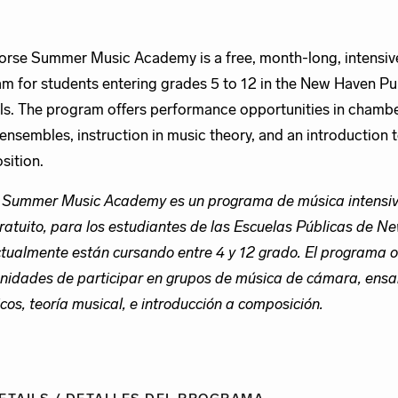
rse Summer Music Academy is a free, month-long, intensiv
m for students entering grades 5 to 12 in the New Haven Pu
s. The program offers performance opportunities in chamb
 ensembles, instruction in music theory, and an introduction 
ition.
 Summer Music Academy es un programa de música intensiv
ratuito, para los estudiantes de las Escuelas Públicas de 
tualmente están cursando entre 4 y 12 grado. El programa o
nidades de participar en grupos de música de cámara, ens
icos, teoría musical, e introducción a composición.