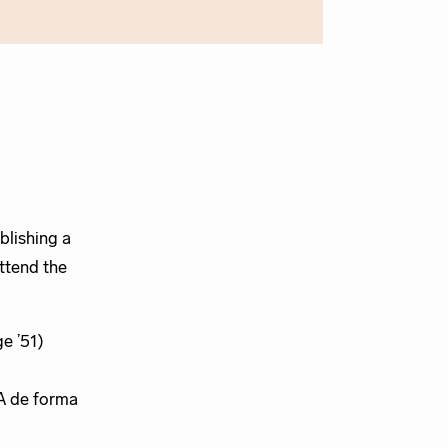
blishing a
ttend the
e ’51)
A de forma