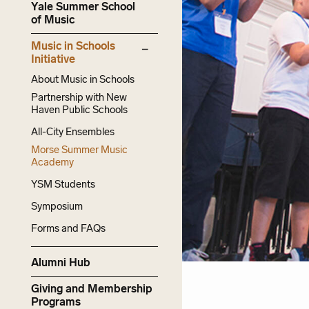
Yale Summer School
of Music
Music in Schools
Initiative
About Music in Schools
Partnership with New
Haven Public Schools
All-City Ensembles
Morse Summer Music
Academy
YSM Students
Symposium
Forms and FAQs
Alumni Hub
Giving and Membership
Programs