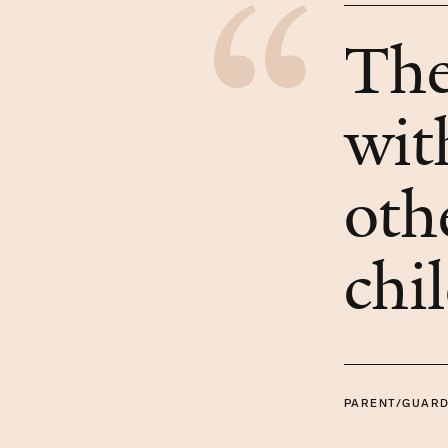
The
wit
oth
chi
PARENT/GUARD