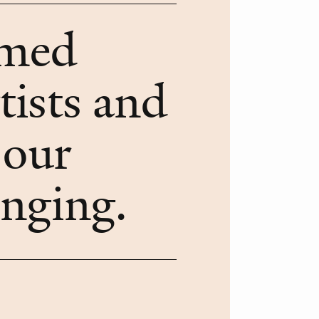
rmed
tists and
 our
onging.