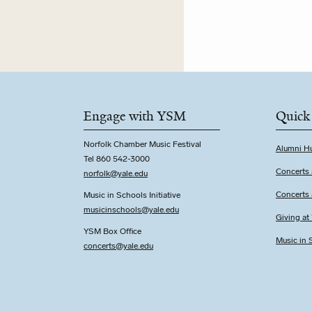
Engage with YSM
Quick
Norfolk Chamber Music Festival
Alumni H
Tel 860 542-3000
Concerts 
norfolk@yale.edu
Concerts
Music in Schools Initiative
m
usicinschools@yale.edu
Giving a
YSM Box Office
Music in S
concerts@yale.edu