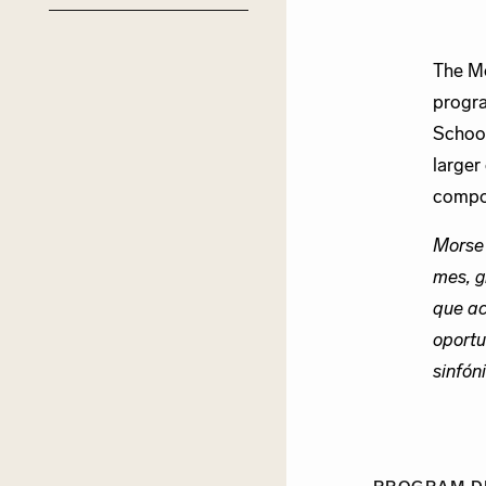
The Mo
progra
School
larger
compos
Morse
mes, g
que ac
oportu
sinfón