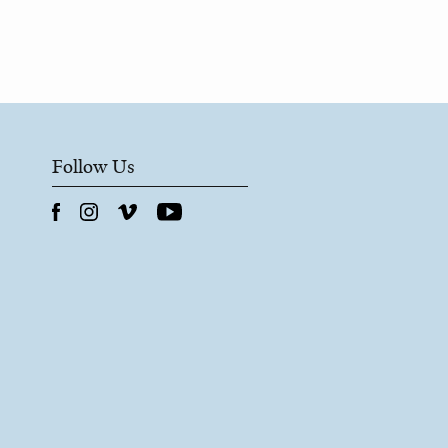
Follow Us