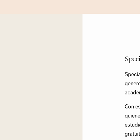
Spec
Specia
genero
academ
Con es
quiene
estudi
gratui