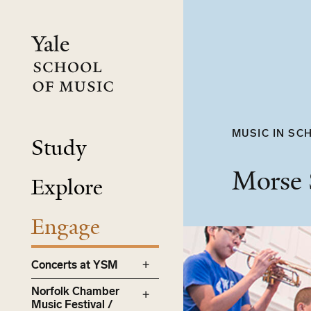
Skip
to
main
content
MUSIC IN SCH
Study
Morse
Explore
Engage
Concerts at YSM
Norfolk Chamber
Music Festival /