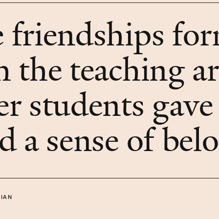
 friendships fo
h the teaching ar
er students gave
ld a sense of bel
IAN