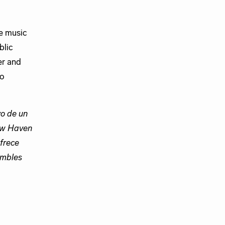
e music
blic
er and
to
o de un
New Haven
frece
ambles