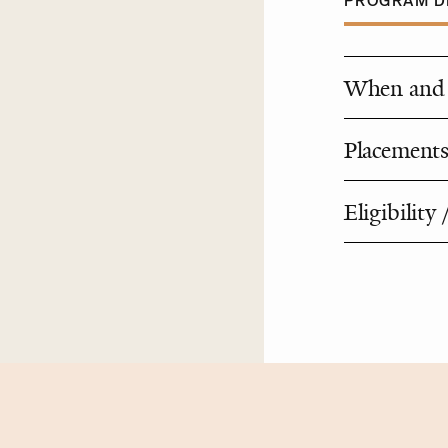
PROGRAM DE
When and 
Placements
Eligibility