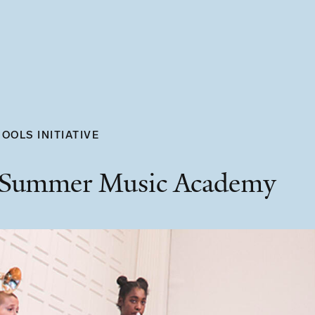
OOLS INITIATIVE
 Summer Music Academy