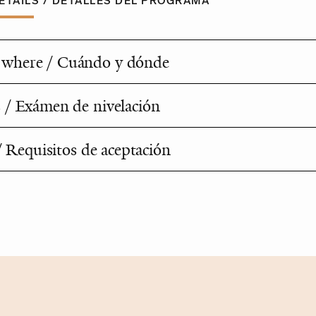
TAILS / DETALLES DEL PROGRAMA
where / Cuándo y dónde
 / Exámen de nivelación
 / Requisitos de aceptación