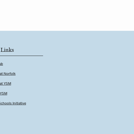
 Links
ub
at Norfolk
 at YSM
t YSM
chools Initiative