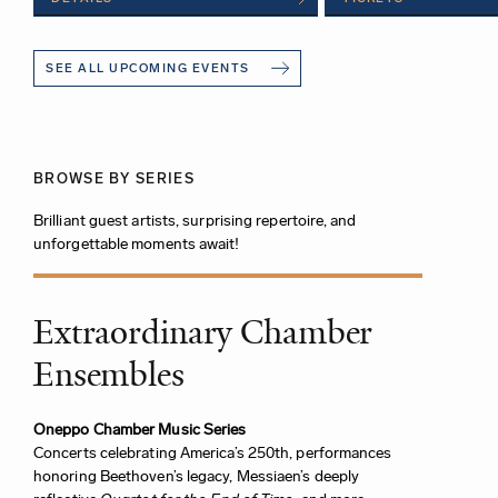
SEE ALL UPCOMING EVENTS
BROWSE BY SERIES
Brilliant guest artists, surprising repertoire, and
unforgettable moments await!
Extraordinary Chamber
Ensembles
Oneppo Chamber Music Series
Concerts celebrating America’s 250th, performances
honoring Beethoven’s legacy, Messiaen’s deeply