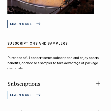
LEARN MORE
SUBSCRIPTIONS AND SAMPLERS
Purchase a full concert series subscription and enjoy special
benefits, or choose a sampler to take advantage of package
discounts.
Subscriptions
LEARN MORE