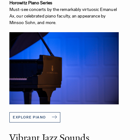
Horowitz Piano Series
Must-see concerts by the remarkably virtuosic Emanuel
Ax, our celebrated piano faculty, an appearance by
Minsoo Sohn, and more.
EXPLORE PIANO
Vibrant Jazz Sounds