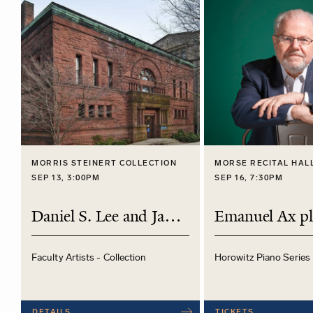
MORRIS STEINERT COLLECTION
MORSE RECITAL HAL
SEP 13, 3:00PM
SEP 16, 7:30PM
Daniel S. Lee and James O'Donnell
Faculty Artists - Collection
Horowitz Piano Series
DETAILS
TICKETS