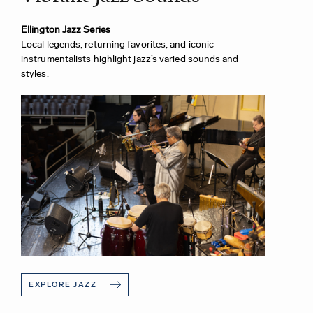
Ellington Jazz Series
Local legends, returning favorites, and iconic
instrumentalists highlight jazz’s varied sounds and
styles.
EXPLORE JAZZ