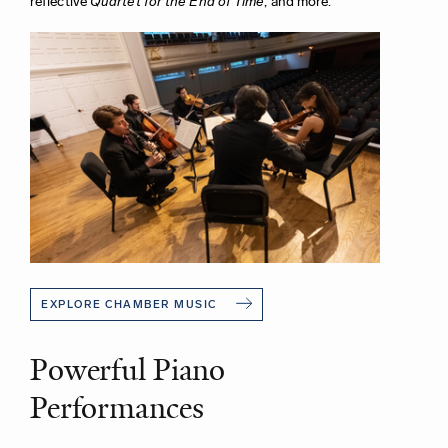
reflective
Quartet for the End of Time
, and more.
EXPLORE CHAMBER MUSIC
Powerful Piano
Performances