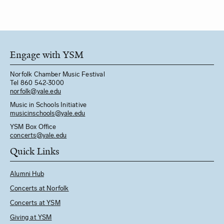
Engage with YSM
Norfolk Chamber Music Festival
Tel 860 542-3000
norfolk@yale.edu
Music in Schools Initiative
m
usicinschools@yale.edu
YSM Box Office
concerts@yale.edu
Quick Links
Alumni Hub
Concerts at Norfolk
Concerts at YSM
Giving at YSM