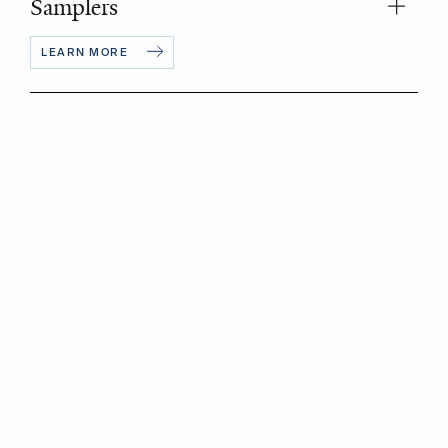
Samplers
LEARN MORE