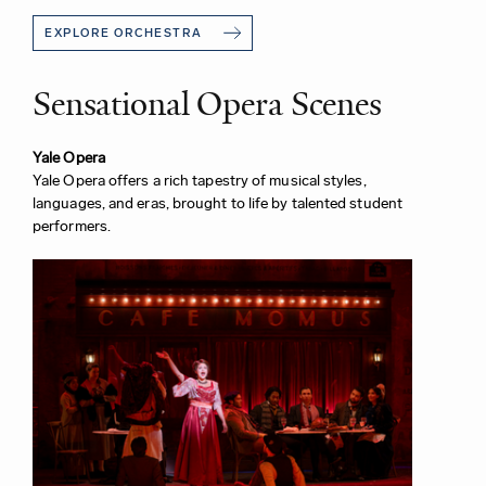
EXPLORE ORCHESTRA
Sensational Opera Scenes
Yale Opera
Yale Opera offers a rich tapestry of musical styles,
languages, and eras, brought to life by talented student
performers.