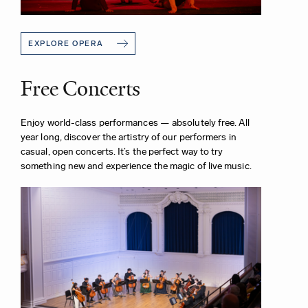
EXPLORE OPERA
Free Concerts
Enjoy world-class performances — absolutely free. All
year long, discover the artistry of our performers in
casual, open concerts. It’s the perfect way to try
something new and experience the magic of live music.