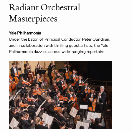
Radiant Orchestral
Masterpieces
Yale Philharmonia
Under the baton of Principal Conductor Peter Oundjian,
and in collaboration with thrilling guest artists, the Yale
Philharmonia dazzles across wide-ranging repertoire.