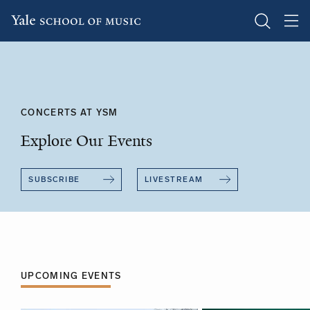
Skip
to
main
content
CONCERTS AT YSM
Explore Our Events
SUBSCRIBE
LIVESTREAM
UPCOMING EVENTS