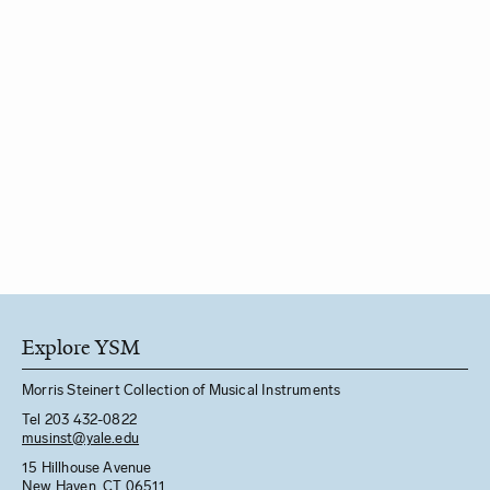
Explore YSM
Morris Steinert Collection of Musical Instruments
Tel 203 432-0822
musinst@yale.edu
15 Hillhouse Avenue
New Haven, CT 06511