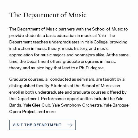
The Department of Music
The Department of Music partners with the School of Music to
provide students a basic education in music at Yale. The
Department teaches undergraduates in Yale College, providing
instruction in music theory, music history, and music
appreciation for music majors and nonmajors alike. At the same
time, the Department offers graduate programs in music
theory and musicology that lead to a Ph.D. degree.
Graduate courses, all conducted as seminars, are taught by a
distinguished faculty. Students at the School of Music can
enroll in both undergraduate and graduate courses offered by
the Department. Performance opportunities include the Yale
Bands, Yale Glee Club, Yale Symphony Orchestra, Yale Baroque
Opera Project, and more.
VISIT THE DEPARTMENT