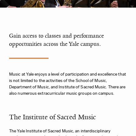
Gain access to classes and performance
opportunities across the Yale campus.
Music at Yale enjoys a level of participation and excellence that
is not limited to the activities of the School of Music,
Department of Music, and Institute of Sacred Music. There are
also numerous extracurricular music groups on campus.
The Institute of Sacred Music
The Yale Institute of Sacred Music, an interdisciplinary