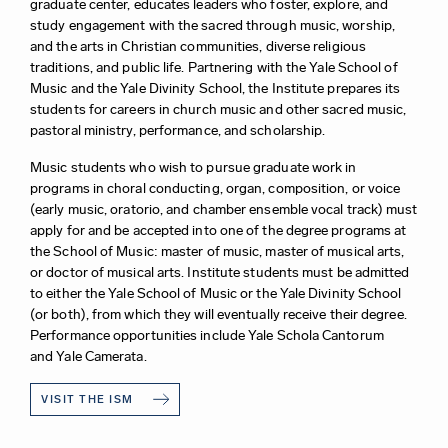
graduate center, educates leaders who foster, explore, and
study engagement with the sacred through music, worship,
and the arts in Christian communities, diverse religious
traditions, and public life. Partnering with the Yale School of
Music and the Yale Divinity School, the Institute prepares its
students for careers in church music and other sacred music,
pastoral ministry, performance, and scholarship.
Music students who wish to pursue graduate work in
programs in choral conducting, organ, composition, or voice
(early music, oratorio, and chamber ensemble vocal track) must
apply for and be accepted into one of the degree programs at
the School of Music: master of music, master of musical arts,
or doctor of musical arts. Institute students must be admitted
to either the Yale School of Music or the Yale Divinity School
(or both), from which they will eventually receive their degree.
Performance opportunities include Yale Schola Cantorum
and Yale Camerata.
VISIT THE ISM