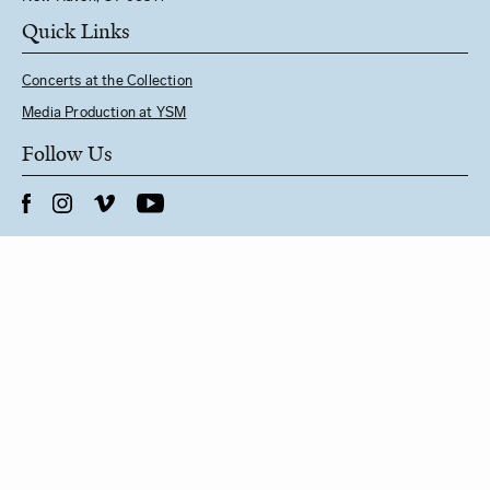
Quick Links
Concerts at the Collection
Media Production at YSM
Follow Us
See YSM Directory
BUY CONCERT TICKETS
General Inquiries