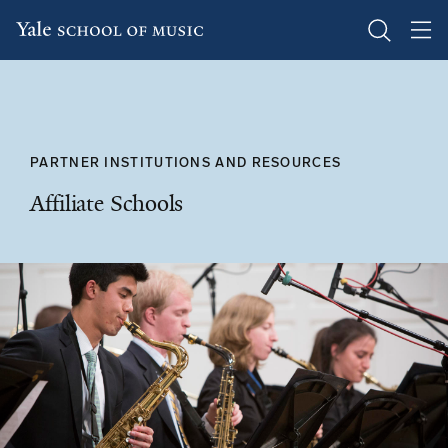
Skip
to
main
content
PARTNER INSTITUTIONS AND RESOURCES
Affiliate Schools