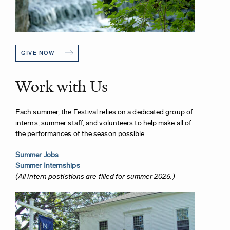
GIVE NOW
Work with Us
Each summer, the Festival relies on a dedicated group of
interns, summer staff, and volunteers to help make all of
the performances of the season possible.
Summer Jobs
Summer Internships
(All intern postistions are filled for summer 2026.)