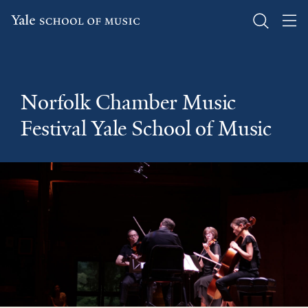
Skip
to
main
Norfolk Chamber Music
content
Festival Yale School of Music