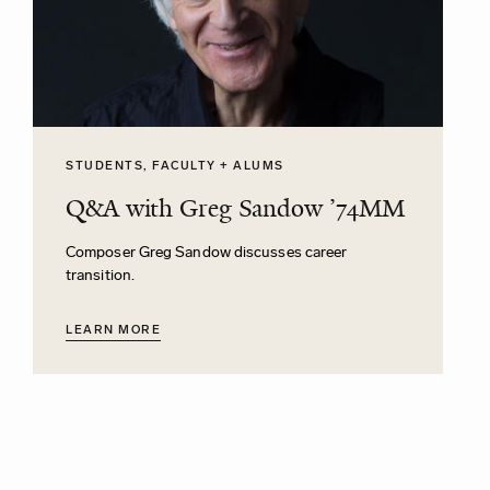
STUDENTS, FACULTY + ALUMS
Q&A with Greg Sandow ’74MM
Composer Greg Sandow discusses career
transition.
LEARN MORE