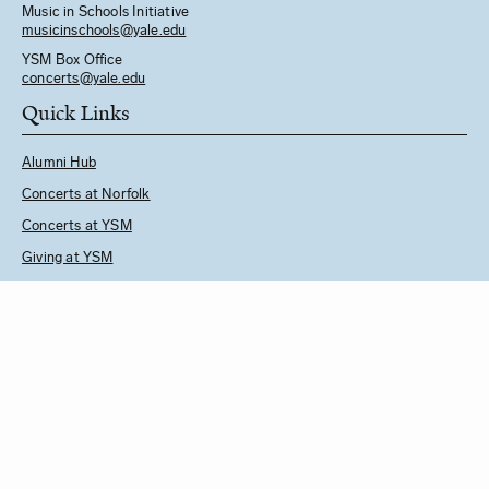
Music in Schools Initiative
m
usicinschools@yale.edu
YSM Box Office
concerts@yale.edu
Quick Links
Alumni Hub
Concerts at Norfolk
Concerts at YSM
Giving at YSM
Music in Schools Initiative
Follow Us
See YSM Directory
BUY CONCERT TICKETS