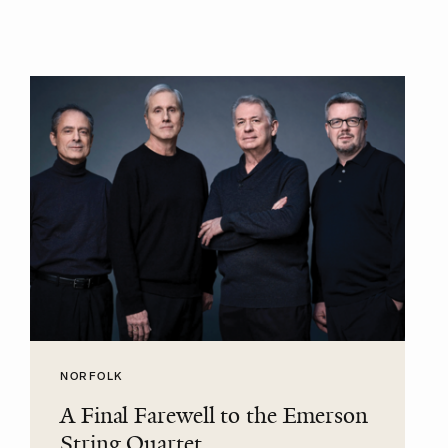
NORFOLK
A Final Farewell to the Emerson
String Quartet