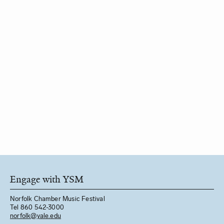
Engage with YSM
Norfolk Chamber Music Festival
Tel 860 542-3000
norfolk@yale.edu