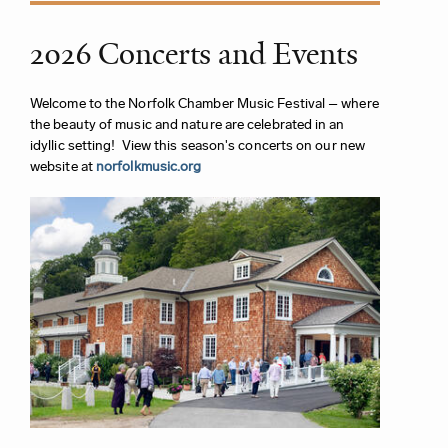
2026 Concerts and Events
Welcome to the Norfolk Chamber Music Festival – where
the beauty of music and nature are celebrated in an
idyllic setting! View this season's concerts on our new
website at
norfolkmusic.org