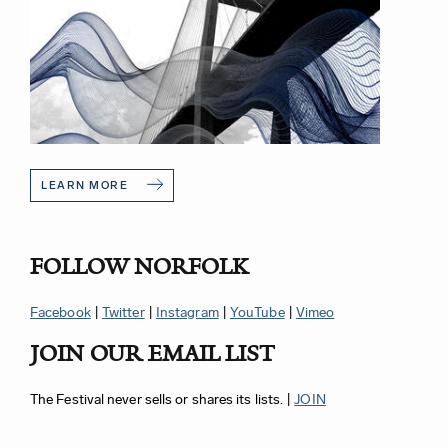
LEARN MORE
FOLLOW NORFOLK
Facebook
|
Twitter
|
Instagram
|
YouTube
|
Vimeo
JOIN OUR EMAIL LIST
The Festival never sells or shares its lists. |
JOIN