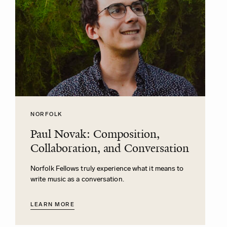
NORFOLK
Paul Novak: Composition,
Collaboration, and Conversation
Norfolk Fellows truly experience what it means to
write music as a conversation.
LEARN MORE