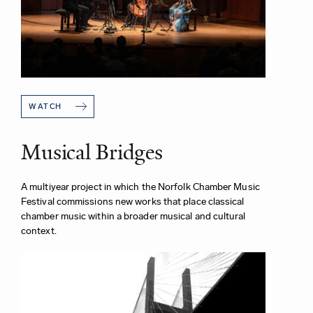
WATCH
Musical Bridges
A multiyear project in which the Norfolk Chamber Music
Festival commissions new works that place classical
chamber music within a broader musical and cultural
context.