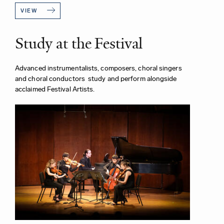
VIEW
Study at the Festival
Advanced instrumentalists, composers, choral singers
and choral conductors study and perform alongside
acclaimed Festival Artists.