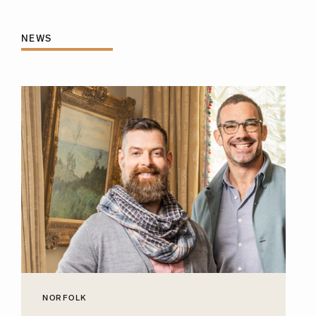
NEWS
NORFOLK