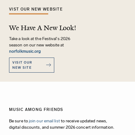
VIST OUR NEW WEBSITE
We Have A New Look!
Take a look at the Festival's 2026
season on our new website at
norfolkmusic.org
VISIT OUR
NEW SITE
MUSIC AMONG FRIENDS
Be sure to
join our email list
to receive updated news,
digital discounts, and summer 2026 concert information.