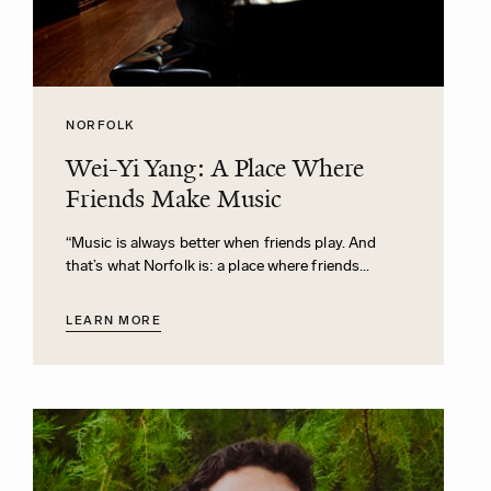
NORFOLK
Wei-Yi Yang: A Place Where
Friends Make Music
“Music is always better when friends play. And
that’s what Norfolk is: a place where friends...
LEARN MORE