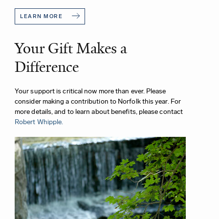
LEARN MORE
Your Gift Makes a
Difference
Your support is critical now more than ever. Please
consider making a contribution to Norfolk this year. For
more details, and to learn about benefits, please contact
Robert Whipple.