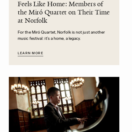
Feels Like Home: Members of
the Miró Quartet on Their Time
at Norfolk
For the Miró Quartet, Norfolk is not just another
music festival: it’s a home, a legacy.
LEARN MORE