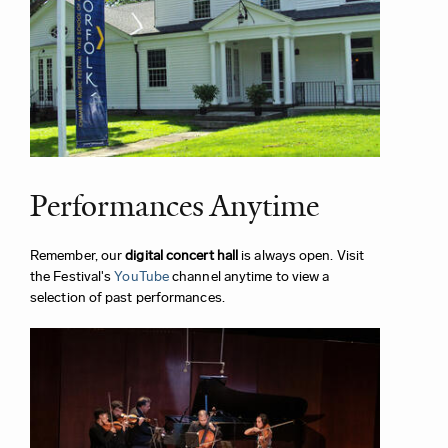
Performances Anytime
Remember, our
digital concert hall
is always open. Visit
the Festival's
YouTube
channel anytime to view a
selection of past performances.