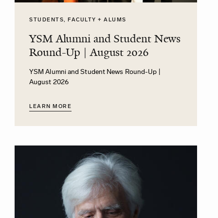
STUDENTS, FACULTY + ALUMS
YSM Alumni and Student News
Round-Up | August 2026
YSM Alumni and Student News Round-Up |
August 2026
LEARN MORE