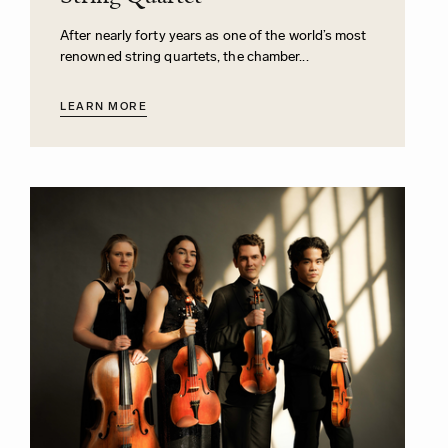
After nearly forty years as one of the world’s most
renowned string quartets, the chamber...
LEARN MORE