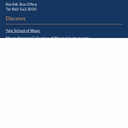
Norfolk Box Office
Tel 860 542-3000
Discover
Yale School of Music
Morris Steinert Collection of Musical Instruments
Norfolk Chamber Music Festival
Music in Schools Initiative
Partner Institutions + Resources
Quick Links
For YSM Alumni
Music Lessons Program
Hire a YSM Student Music Teacher
Hire a Yale Musician
YSM Box Office
Livestream