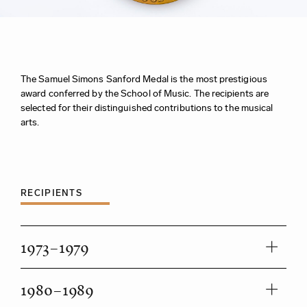
The Samuel Simons Sanford Medal is the most prestigious
award conferred by the School of Music. The recipients are
selected for their distinguished contributions to the musical
arts.
RECIPIENTS
1973–1979
1980–1989