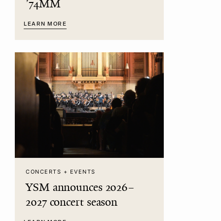
’74MM
LEARN MORE
CONCERTS + EVENTS
YSM announces 2026–
2027 concert season