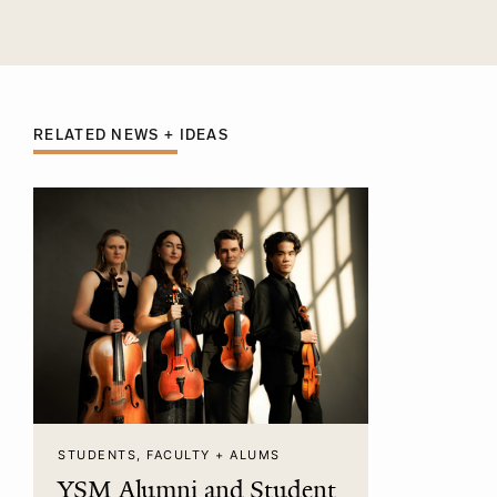
RELATED NEWS + IDEAS
STUDENTS, FACULTY + ALUMS
YSM Alumni and Student