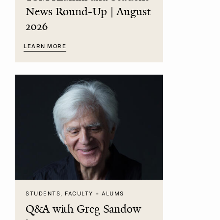
News Round-Up | August
2026
LEARN MORE
STUDENTS, FACULTY + ALUMS
Q&A with Greg Sandow