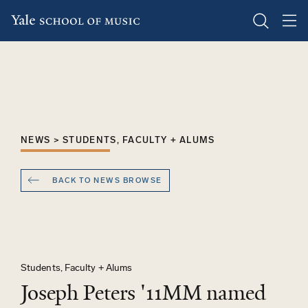
Skip
to
main
content
NEWS > STUDENTS, FACULTY + ALUMS
BACK TO NEWS BROWSE
Students, Faculty + Alums
Joseph Peters '11MM named