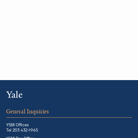
General Inquiries
YSM Offices
Tel 203 432-1965