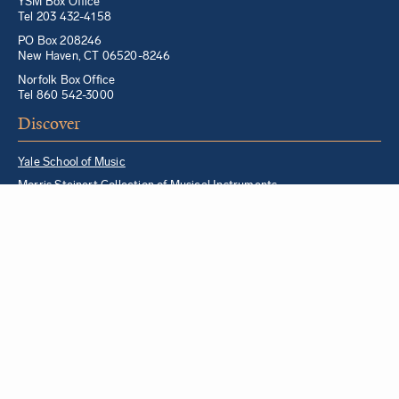
YSM Box Office
Tel 203 432-4158
PO Box 208246
New Haven, CT 06520-8246
Norfolk Box Office
Tel 860 542-3000
Discover
Yale School of Music
Morris Steinert Collection of Musical Instruments
Norfolk Chamber Music Festival
Music in Schools Initiative
Partner Institutions + Resources
Quick Links
For YSM Alumni
Music Lessons Program
Hire a YSM Student Music Teacher
Hire a Yale Musician