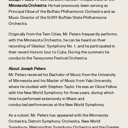
Minnesota Orchestra
. He had previously been serving as
Principal Oboe of the Buffalo Philharmonic Orchestra and as
Music Director of the SUNY Buffalo State Philharmonia
Orchestra.
Originally from the Twin Cities, Mr. Peters frequently performs
with the Minnesota Orchestra; he can be heard on their
recording of Sibelius’ Symphony No. 1, and he participated in
their recent historic tour to Cuba. During the summers he
conducts the Taneycomo Festival Orchestra.
About Joseph Peters
Mr. Peters received his Bachelor of Music from the University
of Minnesota and his Master of Music from Yale University,
where he studied with Stephen Taylor. He was an Oboe Fellow
with the New World Symphony for three years, during which
time he performed extensively in Miami and
conducted performances at the New World Symphony.
As a soloist, Mr. Peters has appeared with the Minnesota
Orchestra, Detroit Symphony Orchestra, New World
Symphony, Metropolitan Symphony Orchestra and the Greater