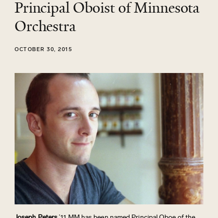
Principal Oboist of Minnesota
Orchestra
OCTOBER 30, 2015
Joseph Peters
’11 MM has been named Principal Oboe of the