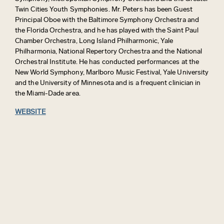
Twin Cities Youth Symphonies. Mr. Peters has been Guest
Principal Oboe with the Baltimore Symphony Orchestra and
the Florida Orchestra, and he has played with the Saint Paul
Chamber Orchestra, Long Island Philharmonic, Yale
Philharmonia, National Repertory Orchestra and the National
Orchestral Institute. He has conducted performances at the
New World Symphony, Marlboro Music Festival, Yale University
and the University of Minnesota and is a frequent clinician in
the Miami-Dade area.
WEBSITE