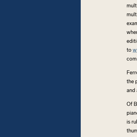
mult
mult
exam
when
edit
to
w
comp
Ferr
the 
and 
Of 
pian
is r
thum