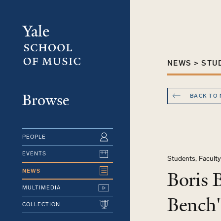
Skip
to
main
content
NEWS > STU
Browse
BACK TO
PEOPLE
EVENTS
Students, Facult
NEWS
Boris 
MULTIMEDIA
Bench"
COLLECTION