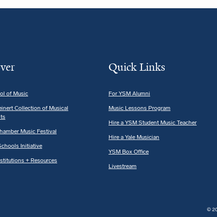
ver
Quick Links
ol of Music
For YSM Alumni
einert Collection of Musical
Music Lessons Program
ts
Hire a YSM Student Music Teacher
hamber Music Festival
Hire a Yale Musician
chools Initiative
YSM Box Office
nstitutions + Resources
Livestream
© 20