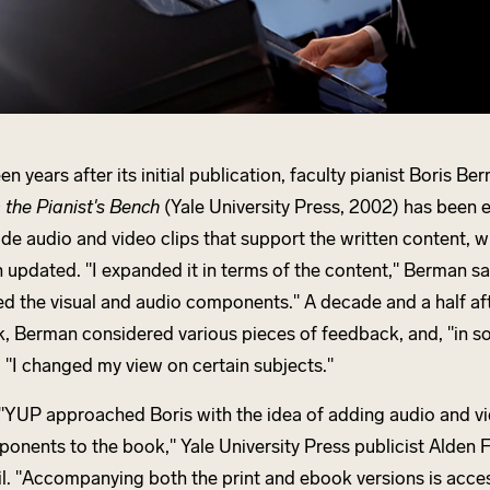
een years after its initial publication, faculty pianist Boris Be
 the Pianist's Bench
(Yale University Press, 2002) has been
ude audio and video clips that support the written content, w
 updated. "I expanded it in terms of the content," Berman said
d the visual and audio components." A decade and a half aft
, Berman considered various pieces of feedback, and, "in s
, "I changed my view on certain subjects."
"YUP approached Boris with the idea of adding audio and v
onents to the book," Yale University Press publicist Alden F
l. "Accompanying both the print and ebook versions is acce