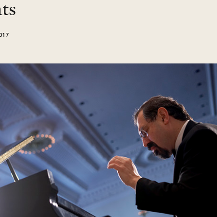
ts
017