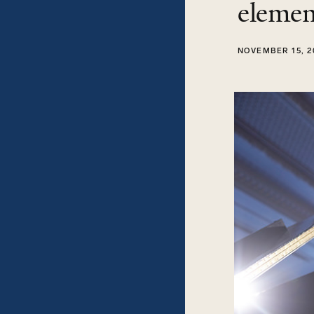
elemen
NOVEMBER 15, 2