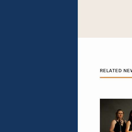
RELATED NE