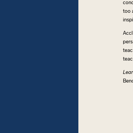
conc
too 
insp
Accl
pers
teac
teac
Lear
Ben