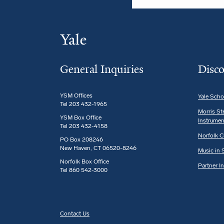
General Inquiries
Disco
YSM Offices
Yale Scho
Tel 203 432-1965
Morris St
YSM Box Office
Instrumen
Tel 203 432-4158
Norfolk C
PO Box 208246
New Haven, CT 06520-8246
Music in S
Norfolk Box Office
Partner I
Tel 860 542-3000
Contact Us