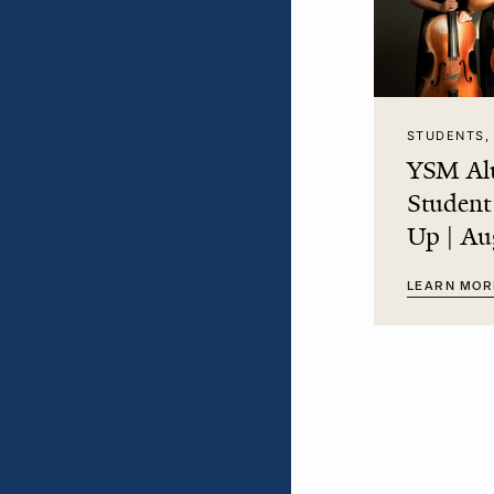
STUDENTS,
YSM Al
Studen
Up | Au
LEARN MOR