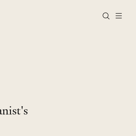
nist's