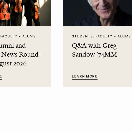
 FACULTY + ALUMS
STUDENTS, FACULTY + ALUMS
umni and
Q&A with Greg
t News Round-
Sandow ’74MM
gust 2026
E
LEARN MORE