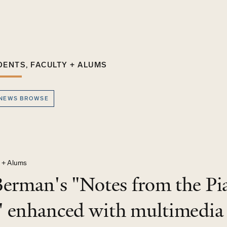
DENTS, FACULTY + ALUMS
 NEWS BROWSE
y + Alums
Berman's "Notes from the Pia
 enhanced with multimedia