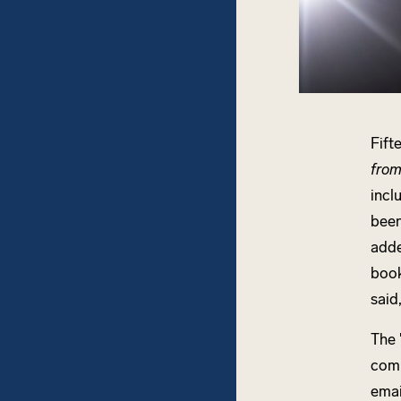
Fift
from
incl
been
adde
book
said
The 
comp
emai