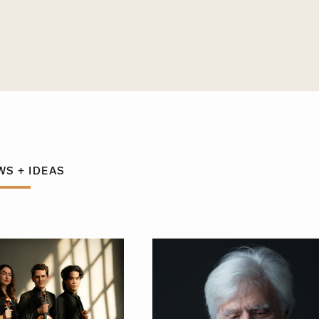
WS + IDEAS