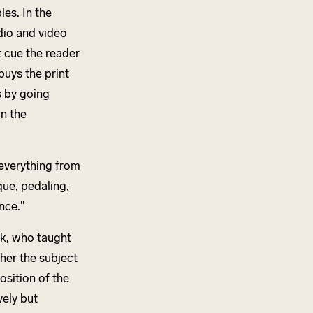
es. In the
udio and video
 cue the reader
buys the print
s by going
n the
 everything from
que, pedaling,
nce."
nk, who taught
her the subject
osition of the
ely but