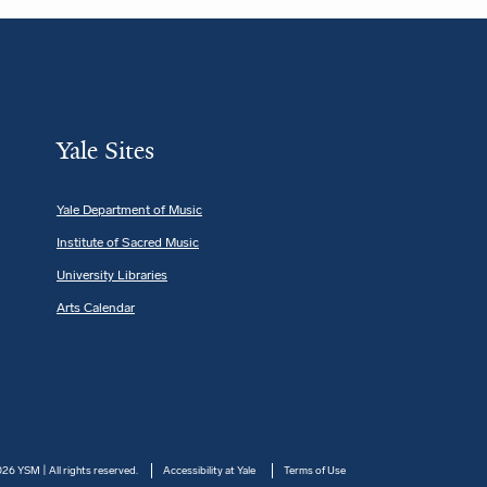
Yale Sites
Yale Department of Music
Institute of Sacred Music
University Libraries
Arts Calendar
26 YSM | All rights reserved.
Accessibility at Yale
Terms of Use