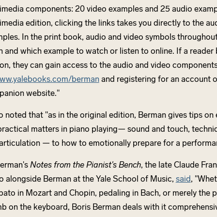
imedia components: 20 video examples and 25 audio exampl
imedia edition, clicking the links takes you directly to the a
ples. In the print book, audio and video symbols throughout
 and which example to watch or listen to online. If a reader 
ion, they can gain access to the audio and video component
ww.yalebooks.com/berman
and registering for an account o
anion website."
o noted that "as in the original edition, Berman gives tips on
practical matters in piano playing— sound and touch, techni
articulation — to how to emotionally prepare for a performa
Berman's
Notes from the Pianist's Bench
, the late Claude Fra
o alongside Berman at the Yale School of Music,
said
, "Whet
ubato in Mozart and Chopin, pedaling in Bach, or merely the p
b on the keyboard, Boris Berman deals with it comprehensiv