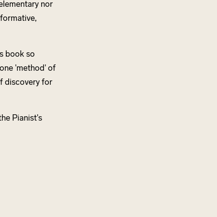
o elementary nor
nformative,
s book so
 one 'method' of
f discovery for
he Pianist's