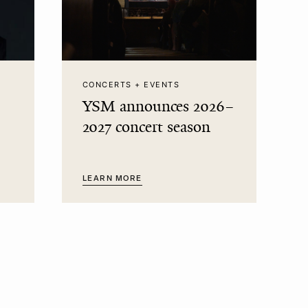
CONCERTS + EVENTS
YSM announces 2026–
2027 concert season
LEARN MORE