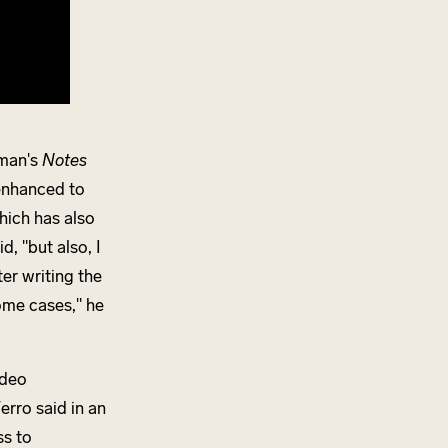
rman's
Notes
 enhanced to
hich has also
, "but also, I
er writing the
ome cases," he
ideo
erro said in an
ss to