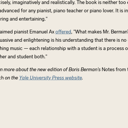
isely, imaginatively and realistically. The book is neither to
advanced for any pianist, piano teacher or piano lover. It is i
iring and entertaining."
aimed pianist Emanuel Ax
offered
, "What makes Mr. Berman’
uasive and enlightening is his understanding that there is no
hing music — each relationship with a student is a process o
her and student both."
n more about the new edition of Boris Berman's
Notes from t
ch
on the
Yale University Press website
.