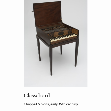
Glasschord
Chappell & Sons, early 19th century