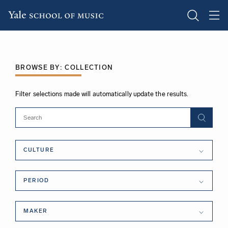
Skip
to
main
BROWSE BY: COLLECTION
content
Filter selections made will automatically update the results.
Culture
CULTURE
Period
PERIOD
Maker
MAKER