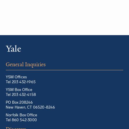
General Inquiries
YSM Offices
Tel 203 432-1965
YSM Box Office
Tel 203 432-4158
PO Box 208246
New Haven, CT 06520-8246
Norfolk Box Office
Tel 860 542-3000