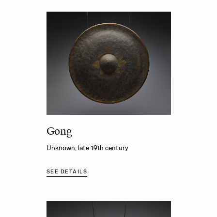
Gong
Unknown, late 19th century
SEE DETAILS