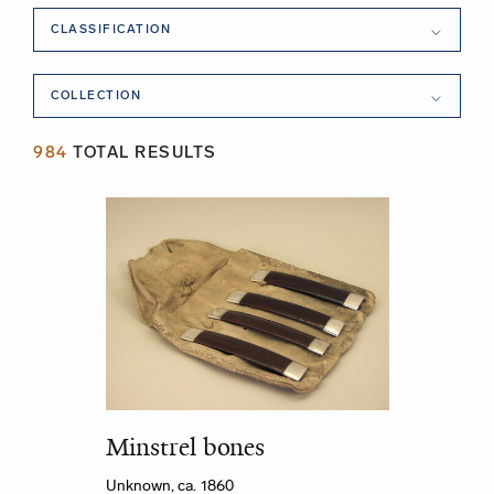
Classification
CLASSIFICATION
Collection
COLLECTION
984
TOTAL RESULTS
Minstrel bones
Unknown, ca. 1860