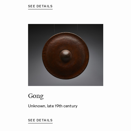
SEE DETAILS
Gong
Unknown, late 19th century
SEE DETAILS