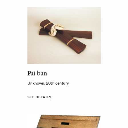
Pai ban
Unknown, 20th century
SEE DETAILS