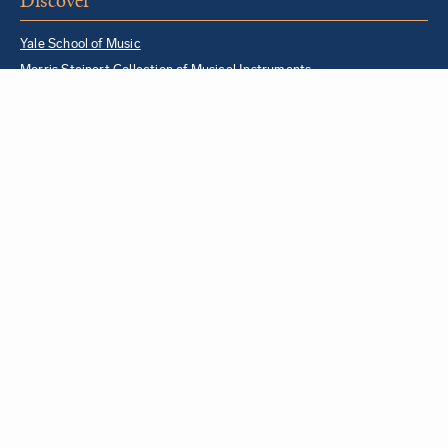
Discover
Yale School of Music
Morris Steinert Collection of Musical Instruments
Norfolk Chamber Music Festival
Music in Schools Initiative
Partner Institutions + Resources
Quick Links
For YSM Alumni
Music Lessons Program
Hire a YSM Student Music Teacher
Hire a Yale Musician
YSM Box Office
Livestream
Yale Sites
Yale Department of Music