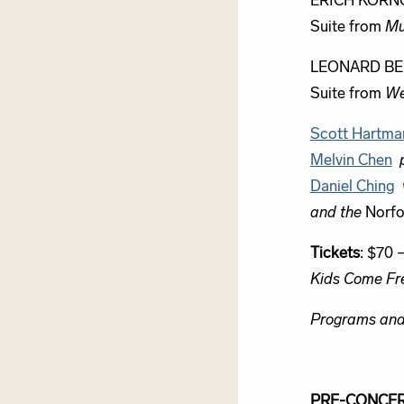
ERICH KORN
Suite from
Mu
LEONARD BE
Suite from
We
Scott Hartma
Melvin Chen
Daniel Ching
and the
Norfo
Tickets
: $70 
Kids Come Fr
Programs and 
PRE-CONCER