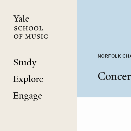
Skip
to
main
content
NORFOLK CH
Study
Concer
Explore
Engage