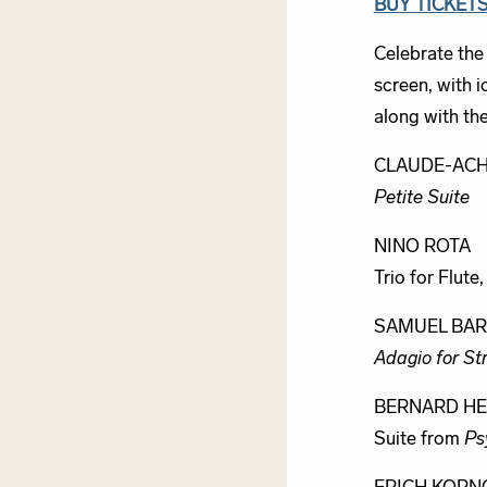
BUY TICKET
Celebrate the
screen, with 
along with th
CLAUDE-ACH
Petite Suite
NINO ROTA
Trio for Flute
SAMUEL BA
Adagio for St
BERNARD H
Suite from
Ps