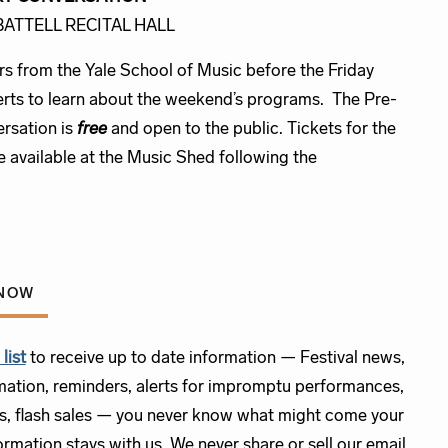
 BATTELL RECITAL HALL
rs from the Yale School of Music before the Friday
rts to learn about the weekend’s programs. The Pre-
rsation is
free
and open to the public. Tickets for the
e available at the Music Shed following the
.
KNOW
list
to receive up to date information — Festival news,
mation, reminders, alerts for impromptu performances,
s, flash sales — you never know what might come your
rmation stays with us. We never share or sell our email