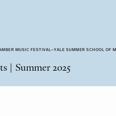
AMBER MUSIC FESTIVAL–YALE SUMMER SCHOOL OF 
ts | Summer 2025