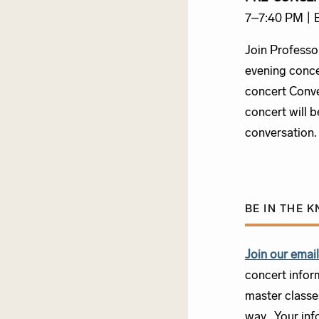
7–7:40 PM |
Join Professo
evening conce
concert Conve
concert will b
conversation
BE IN THE 
Join our email 
concert infor
master classe
way. Your info