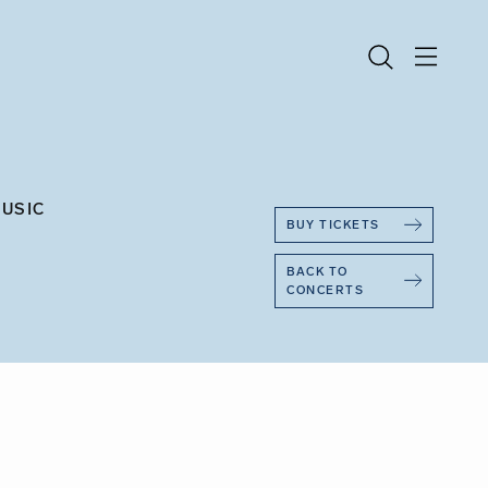
MUSIC
BUY TICKETS
BACK TO
CONCERTS