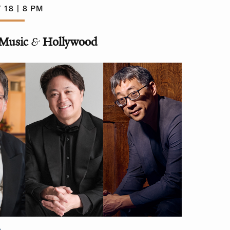
 18 | 8 PM
Music
&
Hollywood