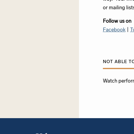
or mailing list
Follow us on
Facebook
|
T
NOT ABLE T
Watch perfor