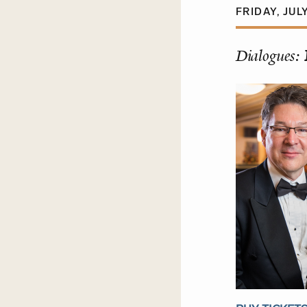
FRIDAY, JULY
Dialogues: