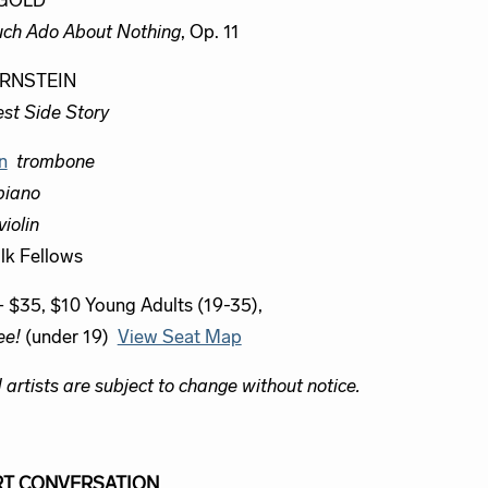
GOLD
ch Ado About Nothing
, Op. 11
RNSTEIN
st Side Story
n
trombone
piano
violin
lk Fellows
– $35, $10 Young Adults (19-35),
ee!
(under 19)
View Seat Map
artists are subject to change without notice.
T CONVERSATION