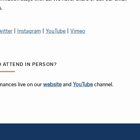
s.
witter
|
Instagram
|
YouTube
|
Vimeo
O ATTEND IN PERSON?
mances live on our
website
and
YouTube
channel.