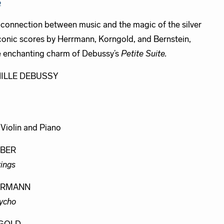
S
 connection between music and the magic of the silver
iconic scores by Herrmann, Korngold, and Bernstein,
e enchanting charm of Debussy’s
Petite Suite.
ILLE DEBUSSY
, Violin and Piano
RBER
rings
ERMANN
ycho