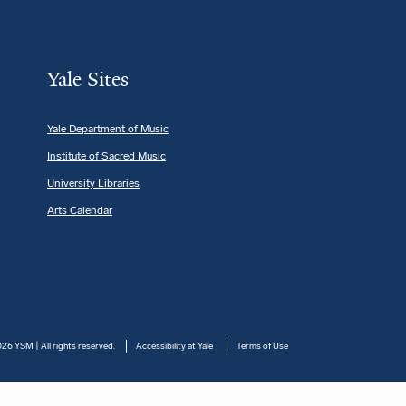
Yale Sites
Yale Department of Music
Institute of Sacred Music
University Libraries
Arts Calendar
26 YSM | All rights reserved.
Accessibility at Yale
Terms of Use