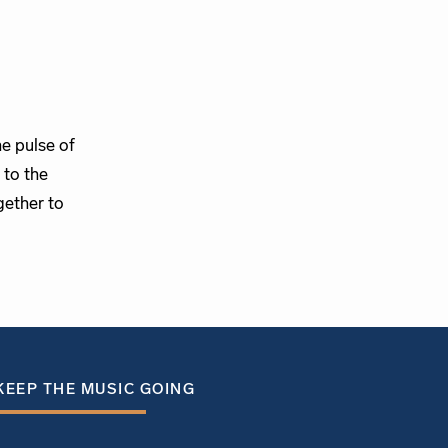
e pulse of
 to the
gether to
KEEP THE MUSIC GOING