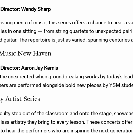
c Director: Wendy Sharp
tasting menu of music, this series offers a chance to hear a va
es in one sitting — from string quartets to unexpected pairi
d guitar. The repertoire is just as varied, spanning centuries 
Music New Haven
c Director: Aaron Jay Kernis
the unexpected when groundbreaking works by today’s lead
rs are performed alongside bold new pieces by YSM stude
y Artist Series
ulty step out of the classroom and onto the stage, showcas
lass artistry they bring to every lesson. These concerts offer
to hear the performers who are inspiring the next generatio