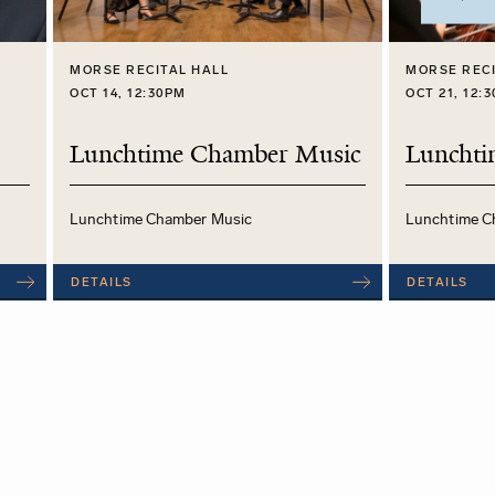
MORSE RECITAL HALL
MORSE RECI
OCT 14, 12:30PM
OCT 21, 12:
Lunchtime Chamber Music
Lunchti
Lunchtime Chamber Music
Lunchtime C
DETAILS
DETAILS