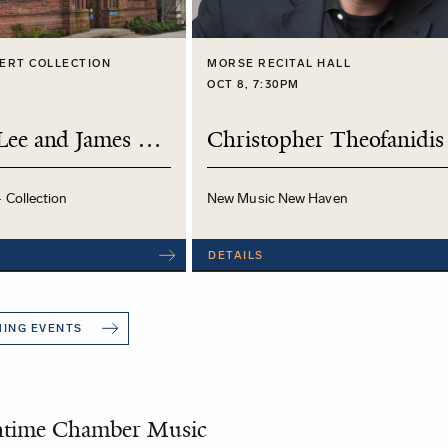
ERT COLLECTION
MORSE RECITAL HALL
M
OCT 8, 7:30PM
Daniel S. Lee and James O'Donnell
Christopher Theofanidis
- Collection
New Music New Haven
DETAILS
MING EVENTS
htime Chamber Music