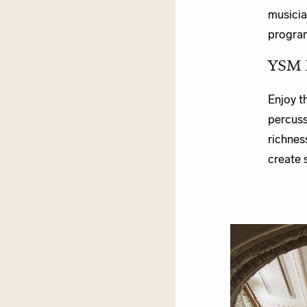
musicia
program
YSM 
Enjoy t
percuss
richnes
create 