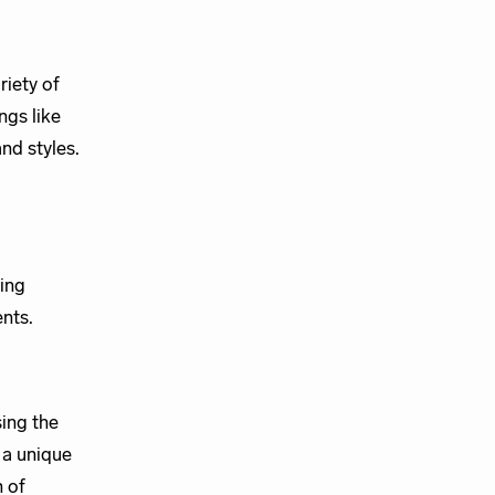
riety of
ngs like
and styles.
ing
nts.
ing the
 a unique
n of