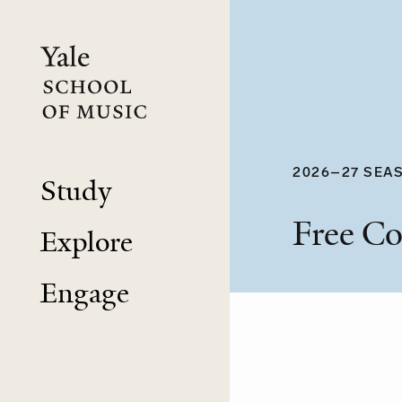
Skip
to
main
content
2026–27 SEA
Study
Free Co
Explore
Engage