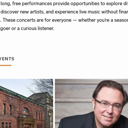
r long, free performances provide opportunities to explore di
 discover new artists, and experience live music without fina
s. These concerts are for everyone — whether you’re a seas
goer or a curious listener.
VENTS