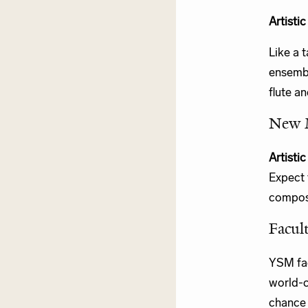
Artisti
Like a 
ensembl
flute an
New 
Artisti
Expect 
compose
Facult
YSM fac
world-c
chance 