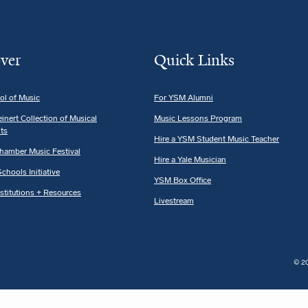
ver
Quick Links
ol of Music
For YSM Alumni
einert Collection of Musical
Music Lessons Program
ts
Hire a YSM Student Music Teacher
hamber Music Festival
Hire a Yale Musician
chools Initiative
YSM Box Office
nstitutions + Resources
Livestream
© 20