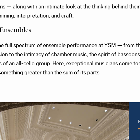
ns — along with an intimate look at the thinking behind their
ming, interpretation, and craft.
Ensembles
he full spectrum of ensemble performance at YSM — from th
ion to the intimacy of chamber music, the spirit of bassoons
s of an all-cello group. Here, exceptional musicians come to
something greater than the sum of its parts.