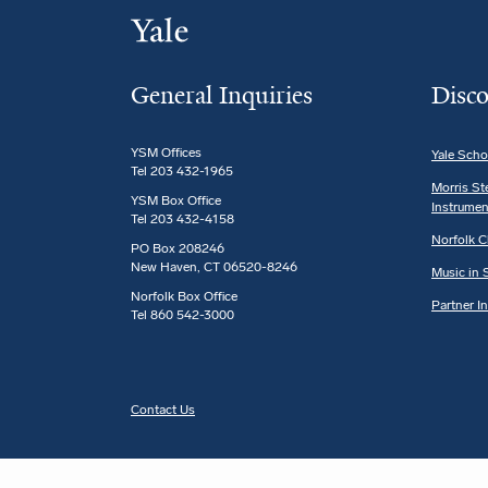
General Inquiries
Disco
YSM Offices
Yale Scho
Tel 203 432-1965
Morris St
YSM Box Office
Instrumen
Tel 203 432-4158
Norfolk C
PO Box 208246
New Haven, CT 06520-8246
Music in S
Norfolk Box Office
Partner I
Tel 860 542-3000
Contact Us