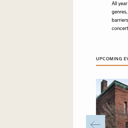
All yea
genres,
barrier
concert
UPCOMING E