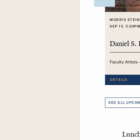
MORRIS STEIN
SEP 13, 3:00P
Faculty Artists 
DETAILS
SEE ALL UPCO
Lunc