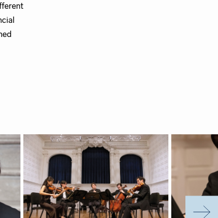
fferent
ncial
oned