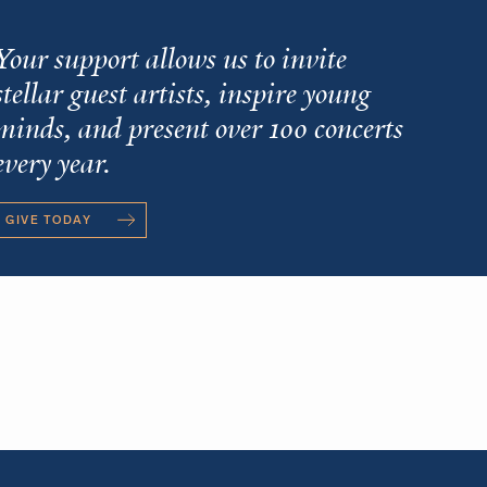
Your support allows us to invite
stellar guest artists, inspire young
minds, and present over 100 concerts
every year.
GIVE TODAY