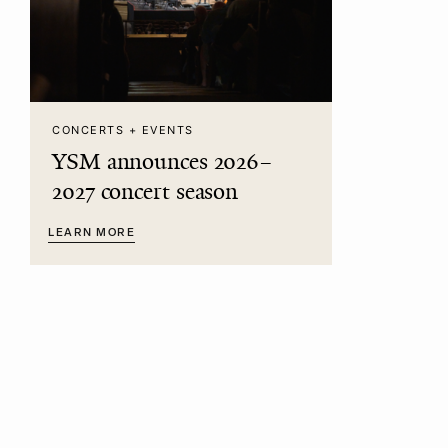
CONCERTS + EVENTS
YSM announces 2026–
2027 concert season
LEARN MORE