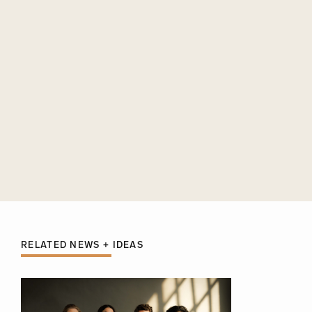
RELATED NEWS + IDEAS