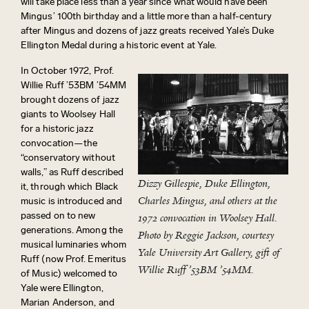
will take place less than a year since what would have been
Mingus’ 100th birthday and a little more than a half-century
after Mingus and dozens of jazz greats received Yale’s Duke
Ellington Medal during a historic event at Yale.
In October 1972, Prof.
Willie Ruff ’53BM ’54MM
brought dozens of jazz
giants to Woolsey Hall
for a historic jazz
convocation—the
“conservatory without
walls,” as Ruff described
Dizzy Gillespie, Duke Ellington,
it, through which Black
Charles Mingus, and others at the
music is introduced and
passed on to new
1972 convocation in Woolsey Hall.
generations. Among the
Photo by Reggie Jackson, courtesy
musical luminaries whom
Yale University Art Gallery, gift of
Ruff (now Prof. Emeritus
Willie Ruff ’53BM ’54MM.
of Music) welcomed to
Yale were Ellington,
Marian Anderson, and