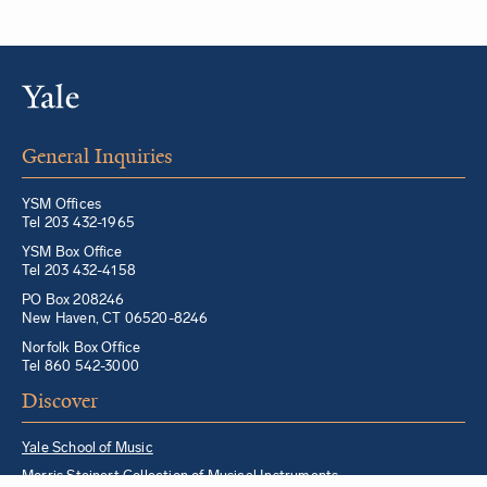
General Inquiries
YSM Offices
Tel 203 432-1965
YSM Box Office
Tel 203 432-4158
PO Box 208246
New Haven, CT 06520-8246
Norfolk Box Office
Tel 860 542-3000
Discover
Yale School of Music
Morris Steinert Collection of Musical Instruments