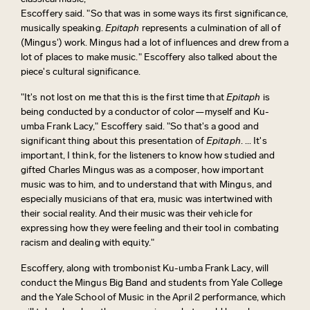
Escoffery said. "So that was in some ways its first significance,
musically speaking.
Epitaph
represents a culmination of all of
(Mingus') work. Mingus had a lot of influences and drew from a
lot of places to make music." Escoffery also talked about the
piece's cultural significance.
"It's not lost on me that this is the first time that
Epitaph
is
being conducted by a conductor of color—myself and Ku-
umba Frank Lacy," Escoffery said. "So that's a good and
significant thing about this presentation of
Epitaph
. ... It's
important, I think, for the listeners to know how studied and
gifted Charles Mingus was as a composer, how important
music was to him, and to understand that with Mingus, and
especially musicians of that era, music was intertwined with
their social reality. And their music was their vehicle for
expressing how they were feeling and their tool in combating
racism and dealing with equity."
Escoffery, along with trombonist Ku-umba Frank Lacy, will
conduct the Mingus Big Band and students from Yale College
and the Yale School of Music in the April 2 performance, which