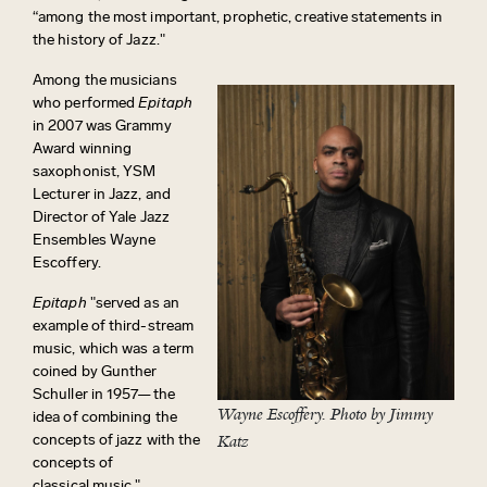
“among the most important, prophetic, creative statements in
the history of Jazz."
Among the musicians
who performed
Epitaph
in 2007 was Grammy
Award winning
saxophonist, YSM
Lecturer in Jazz, and
Director of Yale Jazz
Ensembles Wayne
Escoffery.
Epitaph
"served as an
example of third-stream
music, which was a term
coined by Gunther
Schuller in 1957—the
Wayne Escoffery. Photo by Jimmy
idea of combining the
concepts of jazz with the
Katz
concepts of
classical
music,"