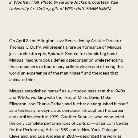
in Woolsey Hall. Photo by Reggie Jackson, courtesy Yale
University Art Gallery, gift of Willie Ruff ’53BM 54MM.
On April 2, the Ellington Jazz Series, led by Artistic Director
Thomas C. Duffy, will present a rare performance of Mingus’
jazz-orchestra epic,
Epitaph
. Scored for double big band,
Mingus’ magnum opus
defies categorization while reflecting
the composer’s extraordinary artistic vision and offering the
world an experience of the man himself and the ideas that
animated him.
Mingus established himself as a virtuoso bassist in the 1940s
and 1950s, working with the likes of Miles Davis, Duke
Ellington, and Charlie Parker, and further distinguished himself
as a fearlessly idiosyncratic composer throughout his career
and until his death in 1979. Gunther Schuller, who conducted
the only complete performances of
Epitaph—
at Lincoln Center
for the Performing Arts in 1989 and in New York, Chicago,
Cleveland, and Los Angeles in 2007—described the work as