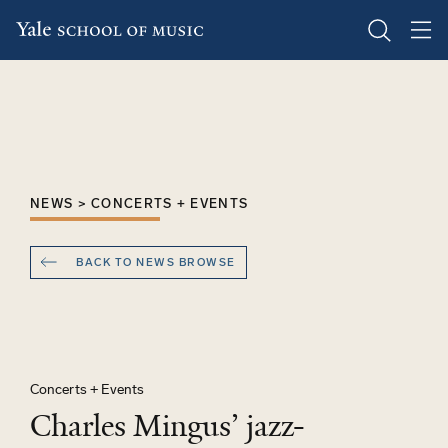
Skip
to
main
content
NEWS > CONCERTS + EVENTS
BACK TO NEWS BROWSE
Concerts + Events
Charles Mingus’ jazz-