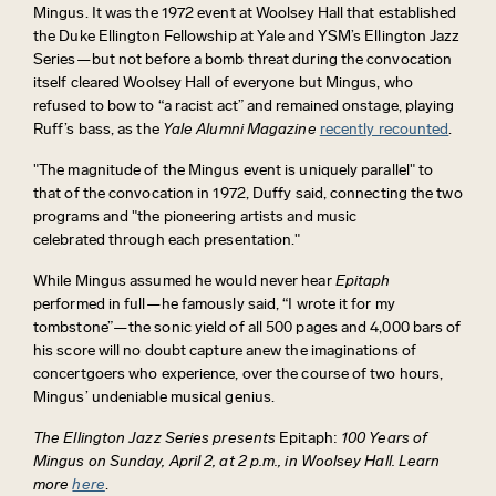
Mingus. It was the 1972 event at Woolsey Hall that established
the Duke Ellington Fellowship at Yale and YSM’s Ellington Jazz
Series—but not before a bomb threat during the convocation
itself cleared Woolsey Hall of everyone but Mingus, who
refused to bow to “a racist act” and remained onstage, playing
Ruff’s bass, as the
Yale Alumni Magazine
recently recounted
.
"The magnitude of the Mingus event is uniquely parallel" to
that of the convocation in 1972, Duffy said, connecting the two
programs and "the pioneering artists and music
celebrated through each presentation."
While Mingus assumed he would never hear
Epitaph
performed in full—he famously said, “I wrote it for my
tombstone”—the sonic yield of all 500 pages and 4,000 bars of
his score will no doubt capture anew the imaginations of
concertgoers who experience, over the course of two hours,
Mingus’ undeniable musical genius.
The Ellington Jazz Series presents
Epitaph:
100 Years of
Mingus on Sunday, April 2, at 2 p.m., in Woolsey Hall.
Learn
more
here
.