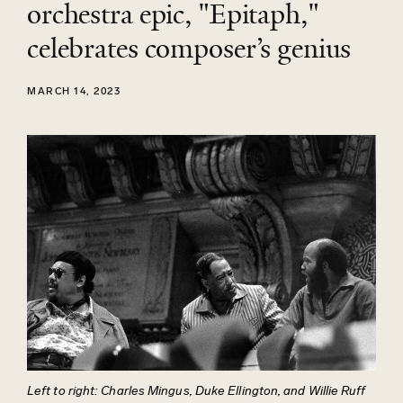
orchestra epic, "Epitaph,"
celebrates composer’s genius
MARCH 14, 2023
Left to right: Charles Mingus, Duke Ellington, and Willie Ruff