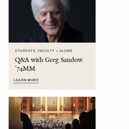
STUDENTS, FACULTY + ALUMS
Q&A with Greg Sandow
’74MM
LEARN MORE