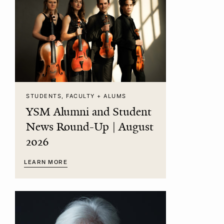
STUDENTS, FACULTY + ALUMS
YSM Alumni and Student
News Round-Up | August
2026
LEARN MORE