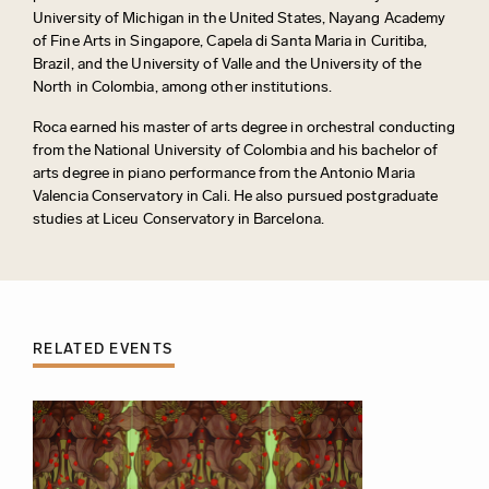
University of Michigan in the United States, Nayang Academy
of Fine Arts in Singapore, Capela di Santa Maria in Curitiba,
Brazil, and the University of Valle and the University of the
North in Colombia, among other institutions.
Roca earned his master of arts degree in orchestral conducting
from the National University of Colombia and his bachelor of
arts degree in piano performance from the Antonio Maria
Valencia Conservatory in Cali. He also pursued postgraduate
studies at Liceu Conservatory in Barcelona.
RELATED EVENTS