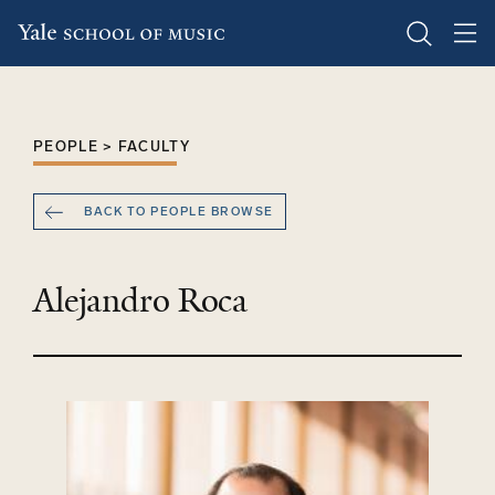
Skip
to
main
PEOPLE > FACULTY
content
BACK TO PEOPLE BROWSE
Alejandro Roca