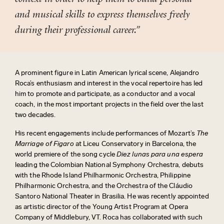
and musical skills to express themselves freely
during their professional career.”
A prominent figure in Latin American lyrical scene,
Alejandro
Roca’s enthusiasm and interest in the vocal repertoire has led
him to promote and participate, as a conductor
and a vocal
coach, in
the most important projects in the field over the last
two decades.
His recent engagements include performances of Mozart’s
The
Marriage of Figaro
at Liceu Conservatory in Barcelona, the
world premiere of the song cycle
Diez lunas para una espera
leading the Colombian National Symphony Orchestra, debuts
with the Rhode Island Philharmonic Orchestra, Philippine
Philharmonic Orchestra, and the Orchestra of the Cláudio
Santoro National Theater in Brasilia. He was recently appointed
as artistic director of the Young Artist Program at Opera
Company of Middlebury, VT. Roca has collaborated with such