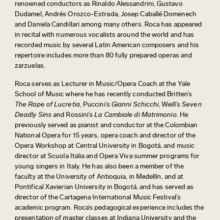
renowned conductors as Rinaldo Alessandrini, Gustavo
Dudamel, Andrés Orozco-Estrada, Josep Caballé Domenech
and Daniela Candillari among many others. Roca has appeared
in recital with numerous vocalists around the world and has
recorded music by several Latin American composers and his
repertoire includes more than 80 fully prepared operas and
zarzuelas.
Roca serves as Lecturer in Music/Opera Coach at the Yale
School of Music where he has recently conducted Britten’s
The Rape of Lucretia
, Puccini’s
Gianni Schicchi
, Weill’s
Seven
Deadly Sins
and Rossini’s
La Cambiale di Matrimonio.
He
previously served as pianist and conductor at the Colombian
National Opera for 15 years, opera coach and director of the
Opera Workshop at Central University in Bogotá, and music
director at Scuola Italia and Opera Viva summer programs for
young singers in Italy. He has also been a member of the
faculty at the University of Antioquia, in Medellín, and at
Pontifical Xavierian University in Bogotá, and has served as
director of the Cartagena International Music Festival’s
academic program. Roca’s pedagogical experience includes the
presentation of master classes at Indiana University and the