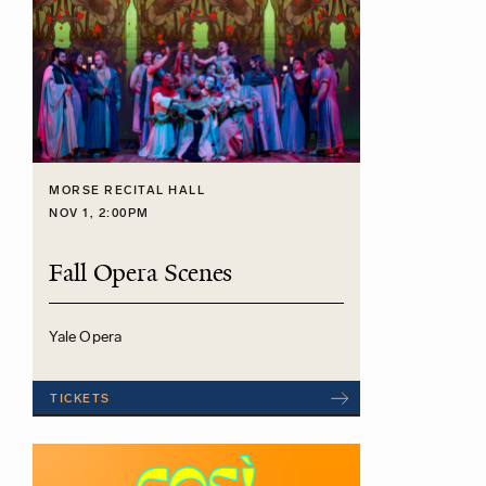
MORSE RECITAL HALL
NOV 1, 2:00PM
Fall Opera Scenes
Yale Opera
TICKETS