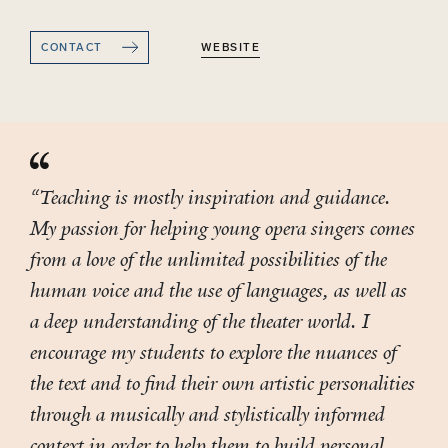
CONTACT
WEBSITE
“Teaching is mostly inspiration and guidance.
My passion for helping young opera singers comes
from a love of the unlimited possibilities of the
human voice and the use of languages, as well as
a deep understanding of the theater world. I
encourage my students to explore the nuances of
the text and to find their own artistic personalities
through a musically and stylistically informed
context in order to help them to build personal