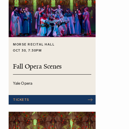
MORSE RECITAL HALL
OCT 30, 7:30PM
Fall Opera Scenes
Yale Opera
TICKETS