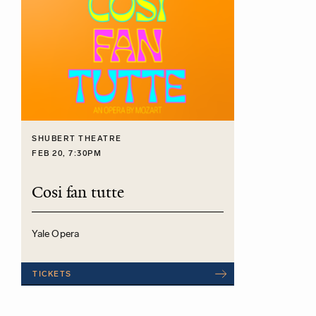
SHUBERT THEATRE
FEB 20, 7:30PM
Cosi fan tutte
Yale Opera
TICKETS