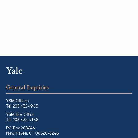
General Inquiries
YSM Offices
Tel 203 432-1965
YSM Box Office
Tel 203 432-4158
PO Box 208246
New Haven, CT 06520-8246