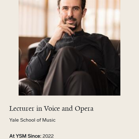
Lecturer in Voice and Opera
Yale School of Music
At YSM Since:
2022