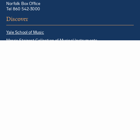
Norfolk Box Office
Tel 860 542-3000
Discover
Yale School of Music
Morris Steinert Collection of Musical Instruments
Norfolk Chamber Music Festival
Music in Schools Initiative
Partner Institutions + Resources
Quick Links
For YSM Alumni
Music Lessons Program
Hire a YSM Student Music Teacher
Hire a Yale Musician
YSM Box Office
Livestream