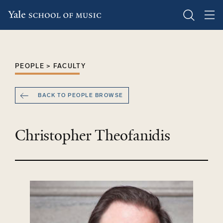
Skip
to
main
PEOPLE > FACULTY
content
BACK TO PEOPLE BROWSE
Christopher Theofanidis