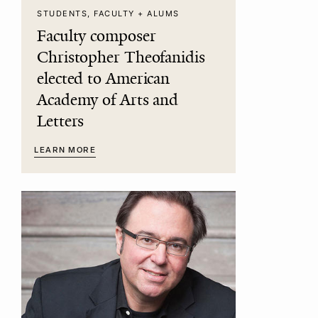
STUDENTS, FACULTY + ALUMS
Faculty composer
Christopher Theofanidis
elected to American
Academy of Arts and
Letters
LEARN MORE