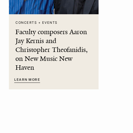
CONCERTS + EVENTS
Faculty composers Aaron
Jay Kernis and
Christopher Theofanidis,
on New Music New
Haven
LEARN MORE