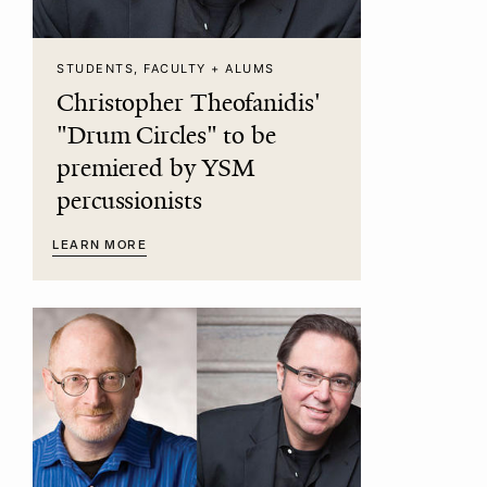
STUDENTS, FACULTY + ALUMS
Christopher Theofanidis'
"Drum Circles" to be
premiered by YSM
percussionists
LEARN MORE