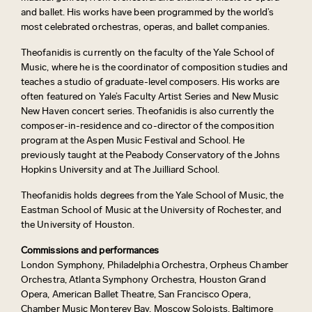
and ballet. His works have been programmed by the world’s
most celebrated orchestras, operas, and ballet companies.
Theofanidis is currently on the faculty of the Yale School of
Music, where he is the coordinator of composition studies and
teaches a studio of graduate-level composers. His works are
often featured on Yale’s Faculty Artist Series and New Music
New Haven concert series. Theofanidis is also currently the
composer-in-residence and co-director of the composition
program at the Aspen Music Festival and School. He
previously taught at the Peabody Conservatory of the Johns
Hopkins University and at The Juilliard School.
Theofanidis holds degrees from the Yale School of Music, the
Eastman School of Music at the University of Rochester, and
the University of Houston.
Commissions and performances
London Symphony, Philadelphia Orchestra, Orpheus Chamber
Orchestra, Atlanta Symphony Orchestra, Houston Grand
Opera, American Ballet Theatre, San Francisco Opera,
Chamber Music Monterey Bay, Moscow Soloists, Baltimore