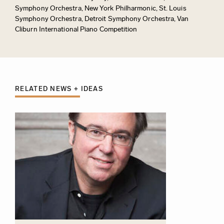
Symphony Orchestra, New York Philharmonic, St. Louis
Symphony Orchestra, Detroit Symphony Orchestra, Van
Cliburn International Piano Competition
RELATED NEWS + IDEAS