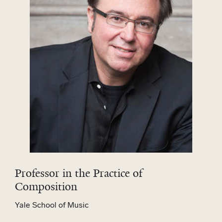
Professor in the Practice of
Composition
Yale School of Music