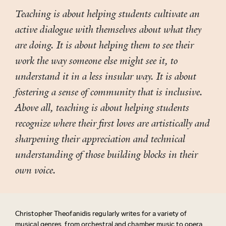
Teaching is about helping students cultivate an
active dialogue with themselves about what they
are doing. It is about helping them to see their
work the way someone else might see it, to
understand it in a less insular way. It is about
fostering a sense of community that is inclusive.
Above all, teaching is about helping students
recognize where their first loves are artistically and
sharpening their appreciation and technical
understanding of those building blocks in their
own voice.
Christopher Theofanidis regularly writes for a variety of
musical genres, from orchestral and chamber music to opera