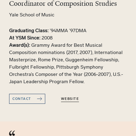
Coordinator of Composition Studies
Yale School of Music
Graduating Class:
’94MMA ’97DMA
At YSM Since:
2008
Award(s):
Grammy Award for Best Musical
Composition nominations (2017, 2007), International
Masterprize, Rome Prize, Guggenheim Fellowship,
Fulbright Fellowship, Pittsburgh Symphony
Orchestra’s Composer of the Year (2006-2007), U.S.-
Japan Leadership Program Fellow.
CONTACT
WEBSITE