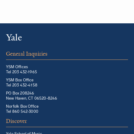
General Inquiries
YSM Offices
Tel 203 432-1965
YSM Box Office
Tel 203 432-4158
PO Box 208246
New Haven, CT 06520-8246
Norfolk Box Office
Tel 860 542-3000
Discover
Yale School of Music