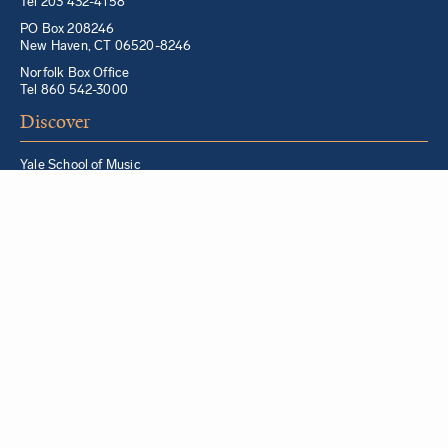
Tel 203 432-4158
PO Box 208246
New Haven, CT 06520-8246
Norfolk Box Office
Tel 860 542-3000
Discover
Yale School of Music
Morris Steinert Collection of Musical Instruments
Norfolk Chamber Music Festival
Music in Schools Initiative
Partner Institutions + Resources
Quick Links
For YSM Alumni
Music Lessons Program
Hire a YSM Student Music Teacher
Hire a Yale Musician