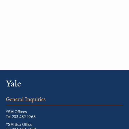
General Inquiries
YSM Offices
Tel 203 432-1965
YSM Box Office