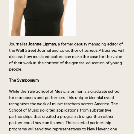
Journalist
Joanne Lipman
, a former deputy managing editor of
the Wall Street Journal and co-author of
Strings Attached,
will
discuss how music educators can make the case for the value
of their work in the context of the general education of young
people.
The Symposium
While the Yale School of Music is primarily a graduate school
for composers and performers, this unique biennial event
recognizes the work of music teachers across America. The
School of Music solicited applications from substantive
partnerships that created a program stronger than either
partner could have on its own. The selected partnership
programs will send two representatives to New Haven: one