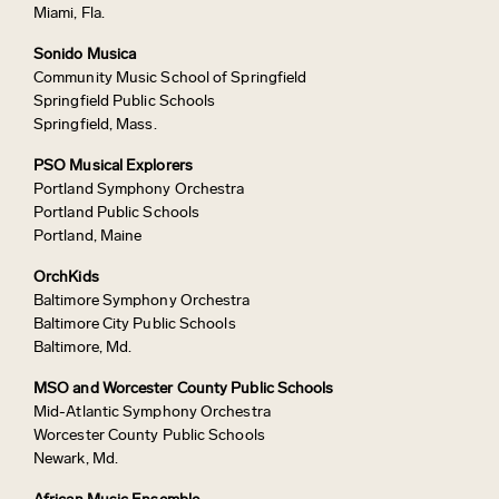
Miami, Fla.
Sonido Musica
Community Music School of Springfield
Springfield Public Schools
Springfield, Mass.
PSO Musical Explorers
Portland Symphony Orchestra
Portland Public Schools
Portland, Maine
OrchKids
Baltimore Symphony Orchestra
Baltimore City Public Schools
Baltimore, Md.
MSO and Worcester County Public Schools
Mid-Atlantic Symphony Orchestra
Worcester County Public Schools
Newark, Md.