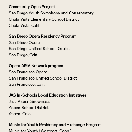
Community Opus Project
San Diego Youth Symphony and Conservatory
Chula Vista Elementary School District
Chula Vista, Calif.
San Diego Opera Residency Program
San Diego Opera
San Diego Unified School District
San Diego, Calif.
Opera ARIA Network program
San Francisco Opera
San Francisco Unified School District
San Francisco, Calif.
JAS In-Schools Local Education Initiatives
Jazz Aspen Snowmass
Aspen School District
Aspen, Colo.
Music for Youth Residency and Exchange Program
Music for Youth (Westport, Conn.)