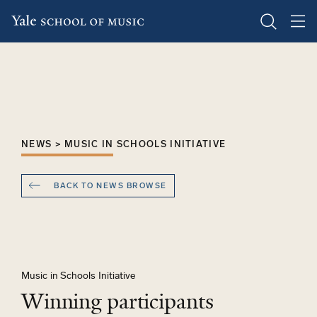
Skip
to
main
content
NEWS > MUSIC IN SCHOOLS INITIATIVE
BACK TO NEWS BROWSE
Music in Schools Initiative
Winning participants