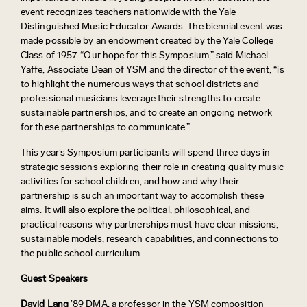
event recognizes teachers nationwide with the Yale
Distinguished Music Educator Awards. The biennial event was
made possible by an endowment created by the Yale College
Class of 1957. “Our hope for this Symposium,” said Michael
Yaffe, Associate Dean of YSM and the director of the event, “is
to highlight the numerous ways that school districts and
professional musicians leverage their strengths to create
sustainable partnerships, and to create an ongoing network
for these partnerships to communicate.”
This year’s Symposium participants will spend three days in
strategic sessions exploring their role in creating quality music
activities for school children, and how and why their
partnership is such an important way to accomplish these
aims. It will also explore the political, philosophical, and
practical reasons why partnerships must have clear missions,
sustainable models, research capabilities, and connections to
the public school curriculum.
Guest Speakers
David Lang
’89 DMA, a professor in the YSM composition