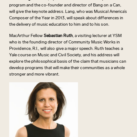
program and the co-founder and director of Bang on a Can,
will give the keynote address. Lang, who was Musical America’s
Composer of the Year in 2013, will speak about differences in
the delivery of music education to him and to his son.
MacArthur Fellow
Sebastian Ruth
, a visiting lecturer at YSM
who is the founding director of Community Music Works in
Providence, R.I., will also give a major speech. Ruth teaches a
Yale course on Music and Civil Society, and his address will
explore the philosophical basis of the claim that musicians can
develop programs that will make their communities as a whole
stronger and more vibrant.