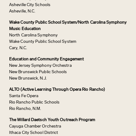
Asheville City Schools
Asheville, N.C.
Wake County Public School System/North Carolina Symphony
Music Education
North Carolina Symphony
Wake County Public School System
Cary, N.C.
Education and Community Engagement
New Jersey Symphony Orchestra
New Brunswick Public Schools
New Brunswick, N.J.
ALTO (Active Learning Through Opera Rio Rancho)
Santa Fe Opera
Rio Rancho Public Schools
Rio Rancho, N.M.
The Willard Daetsch Youth Outreach Program
Cayuga Chamber Orchestra
Ithaca City School District