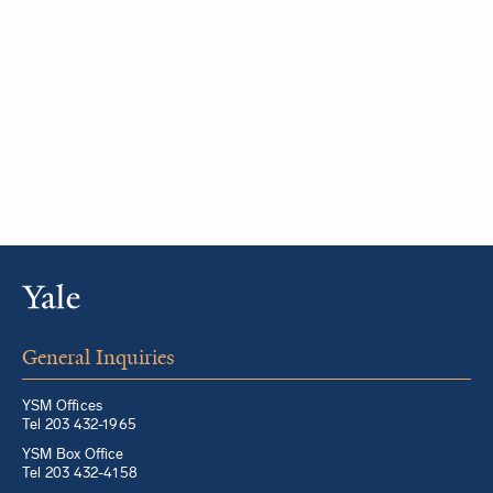
General Inquiries
YSM Offices
Tel 203 432-1965
YSM Box Office
Tel 203 432-4158