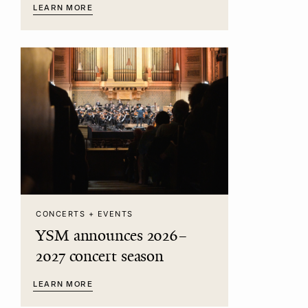
LEARN MORE
CONCERTS + EVENTS
YSM announces 2026–
2027 concert season
LEARN MORE