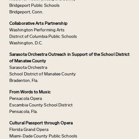
Bridgeport Public Schools
Bridgeport, Conn.
Collaborative Arts Partnership
Washington Performing Arts
District of Columbia Public Schools
Washington, D.C.
Sarasota Orchestra Outreach in Support of the School District
of Manatee County
Sarasota Orchestra
School District of Manatee County
Bradenton, Fla.
From Words to Music
Pensacola Opera
Escambia County School District
Pensacola, Fla.
Cultural Passport through Opera
Florida Grand Opera
Miami-Dade County Public Schools