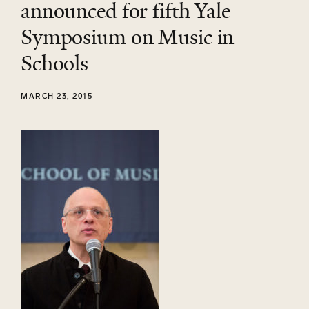
announced for fifth Yale
Symposium on Music in
Schools
MARCH 23, 2015