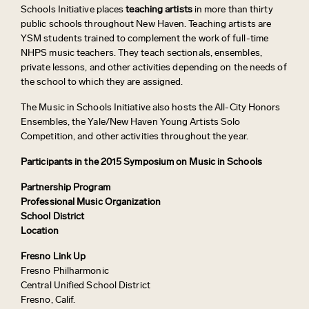
Schools Initiative places
teaching artists
in more than thirty
public schools throughout New Haven. Teaching artists are
YSM students trained to complement the work of full-time
NHPS music teachers. They teach sectionals, ensembles,
private lessons, and other activities depending on the needs of
the school to which they are assigned.
The Music in Schools Initiative also hosts the All-City Honors
Ensembles, the Yale/New Haven Young Artists Solo
Competition, and other activities throughout the year.
Participants in the 2015 Symposium on Music in Schools
Partnership Program
Professional Music Organization
School District
Location
Fresno Link Up
Fresno Philharmonic
Central Unified School District
Fresno, Calif.