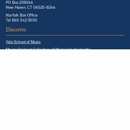
PO Box 208246
New Haven, CT 06520-8246
Norfolk Box Office
Tel 860 542-3000
Discover
Yale School of Music
Morris Steinert Collection of Musical Instruments
Norfolk Chamber Music Festival
Music in Schools Initiative
Partner Institutions + Resources
Quick Links
For YSM Alumni
Music Lessons Program
Hire a YSM Student Music Teacher
Hire a Yale Musician
YSM Box Office