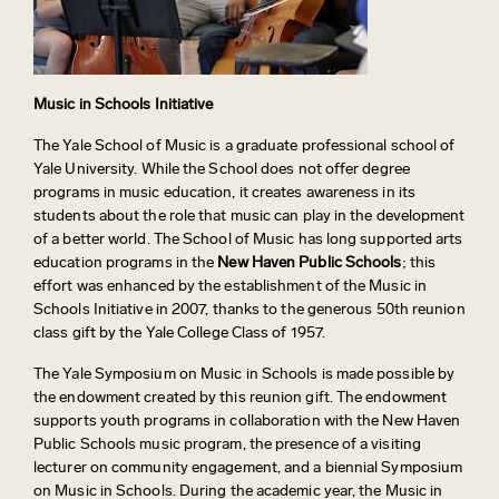
Music in Schools Initiative
The Yale School of Music is a graduate professional school of
Yale University. While the School does not offer degree
programs in music education, it creates awareness in its
students about the role that music can play in the development
of a better world. The School of Music has long supported arts
education programs in the
New Haven Public Schools
; this
effort was enhanced by the establishment of the Music in
Schools Initiative in 2007, thanks to the generous 50th reunion
class gift by the Yale College Class of 1957.
The Yale Symposium on Music in Schools is made possible by
the endowment created by this reunion gift. The endowment
supports youth programs in collaboration with the New Haven
Public Schools music program, the presence of a visiting
lecturer on community engagement, and a biennial Symposium
on Music in Schools. During the academic year, the Music in