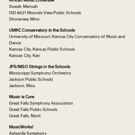
African Music Ensemble
Sowah Mensah
ISD #621 Mounds View Public Schools
Shoreview, Minn.
UMKC Conservatory in the Schools
University of Missouri, Kansas City Conservatory of Music and
Dance
Kansas City, Kansas Public Schools
Kansas City, Kan.
JPS/MSO Strings in the Schools
Mississippi Symphony Orchestra
Jackson Public Schools
Jackson, Miss.
Music is Core
Great Falls Symphony Association
Great Falls Public Schools
Great Falls, Mont.
MusicWorks!
Asheville Symphony