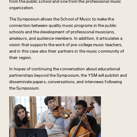
from the public school and one from the professional music
organization.
The Symposium allows the School of Music to make the
connection between quality music programs in the public
schools and the development of professional musicians,
amateurs, and audience members. In addition, it articulates a
vision that supports the work of pre-college music teachers,
and in this case also their partners in the music community of
their region.
In hopes of continuing the conversation about educational
partnerships beyond the Symposium, the YSM will publish and
disseminate papers, conversations, and interviews following
the Symposium.