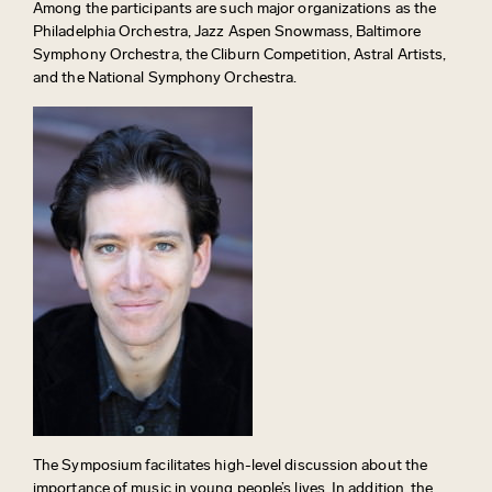
Among the participants are such major organizations as the
Philadelphia Orchestra, Jazz Aspen Snowmass, Baltimore
Symphony Orchestra, the Cliburn Competition, Astral Artists,
and the National Symphony Orchestra.
The Symposium facilitates high-level discussion about the
importance of music in young people’s lives. In addition, the