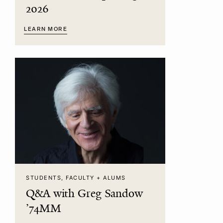
2026
LEARN MORE
STUDENTS, FACULTY + ALUMS
Q&A with Greg Sandow
’74MM