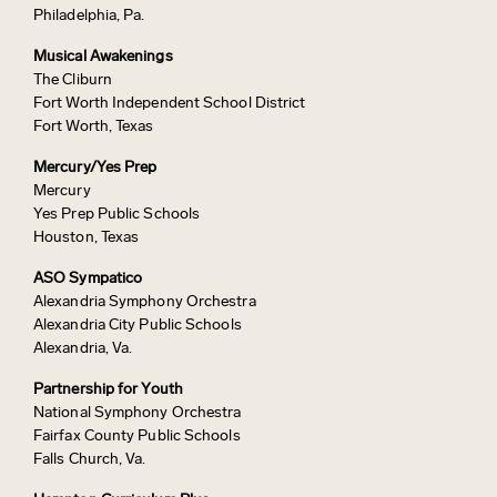
Philadelphia, Pa.
Musical Awakenings
The Cliburn
Fort Worth Independent School District
Fort Worth, Texas
Mercury/Yes Prep
Mercury
Yes Prep Public Schools
Houston, Texas
ASO Sympatico
Alexandria Symphony Orchestra
Alexandria City Public Schools
Alexandria, Va.
Partnership for Youth
National Symphony Orchestra
Fairfax County Public Schools
Falls Church, Va.