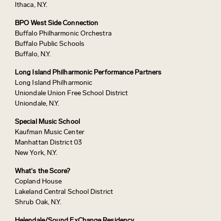
Ithaca, N.Y.
BPO West Side Connection
Buffalo Philharmonic Orchestra
Buffalo Public Schools
Buffalo, N.Y.
Long Island Philharmonic Performance Partners
Long Island Philharmonic
Uniondale Union Free School District
Uniondale, N.Y.
Special Music School
Kaufman Music Center
Manhattan District 03
New York, N.Y.
What's the Score?
Copland House
Lakeland Central School District
Shrub Oak, N.Y.
Helendale/Sound ExChange Residency