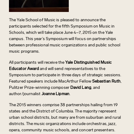
The Yale School of Music is pleased to announce the
participants selected for the fifth Symposium on Music in
Schools, which will take place June 4–7, 2015 on the Yale
campus. This year’s Symposium will focus on partnerships
between professional music organizations and public school
music programs.
All participants will receive the
Yale Distinguished Music
Educator Award
and will send representatives to the
Symposium to participate in three days of strategic sessions.
Featured speakers include MacArthur Fellow
Sebastian Ruth
,
Pulitzer Prize-winning composer
David Lang
, and
author/journalist
Joanne Lipman
.
The 2015 winners comprise 38 partnerships hailing from 19
states and the District of Columbia. The majority represent
urban school districts, but many are from suburban and rural
districts. The music organizations include orchestras, jazz,
opera, community music schools, and concert presenters.