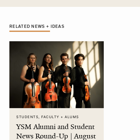
RELATED NEWS + IDEAS
STUDENTS, FACULTY + ALUMS
YSM Alumni and Student
News Round-Up | August