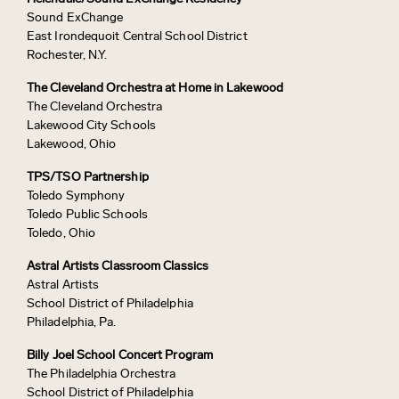
Sound ExChange
East Irondequoit Central School District
Rochester, N.Y.
The Cleveland Orchestra at Home in Lakewood
The Cleveland Orchestra
Lakewood City Schools
Lakewood, Ohio
TPS/TSO Partnership
Toledo Symphony
Toledo Public Schools
Toledo, Ohio
Astral Artists Classroom Classics
Astral Artists
School District of Philadelphia
Philadelphia, Pa.
Billy Joel School Concert Program
The Philadelphia Orchestra
School District of Philadelphia