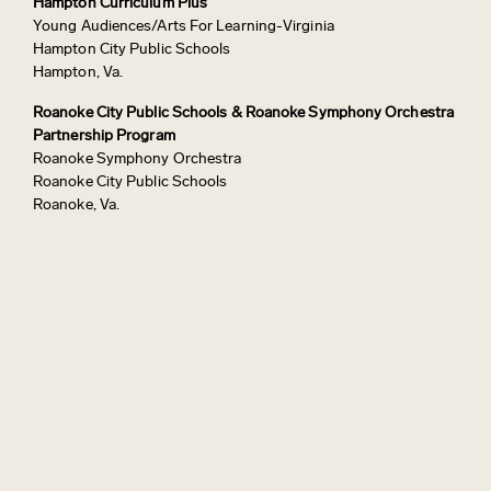
Hampton Curriculum Plus
Young Audiences/Arts For Learning-Virginia
Hampton City Public Schools
Hampton, Va.
Roanoke City Public Schools & Roanoke Symphony Orchestra
Partnership Program
Roanoke Symphony Orchestra
Roanoke City Public Schools
Roanoke, Va.