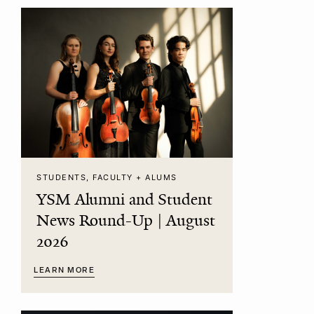
STUDENTS, FACULTY + ALUMS
YSM Alumni and Student
News Round-Up | August
2026
LEARN MORE