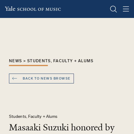
Skip
to
main
content
NEWS > STUDENTS, FACULTY + ALUMS
BACK TO NEWS BROWSE
Students, Faculty + Alums
Masaaki Suzuki honored by