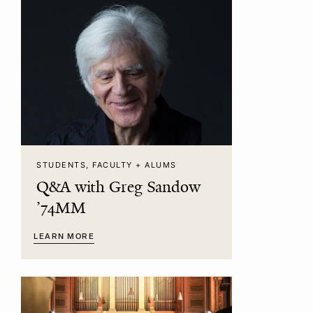
STUDENTS, FACULTY + ALUMS
Q&A with Greg Sandow
’74MM
LEARN MORE