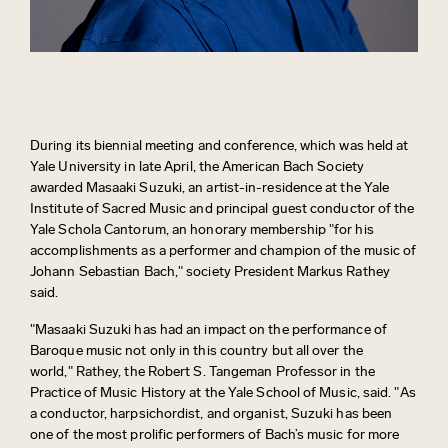
During its biennial meeting and conference, which was held at
Yale University in late April, the American Bach Society
awarded Masaaki Suzuki, an artist-in-residence at the Yale
Institute of Sacred Music and principal guest conductor of the
Yale Schola Cantorum, an honorary membership "for his
accomplishments as a performer and champion of the music of
Johann Sebastian Bach," society President Markus Rathey
said.
"Masaaki Suzuki has had an impact on the performance of
Baroque music not only in this country but all over the
world," Rathey, the Robert S. Tangeman Professor in the
Practice of Music History at the Yale School of Music, said. "As
a conductor, harpsichordist, and organist, Suzuki has been
one of the most prolific performers of Bach’s music for more