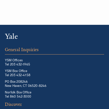
General Inquiries
YSM Offices
Tel 203 432-1965
YSM Box Office
Tel 203 432-4158
PO Box 208246
New Haven, CT 06520-8246
Norfolk Box Office
Tel 860 542-3000
Discover