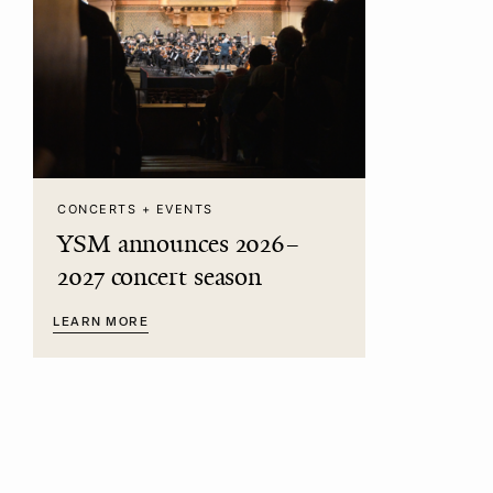
CONCERTS + EVENTS
YSM announces 2026–
2027 concert season
LEARN MORE