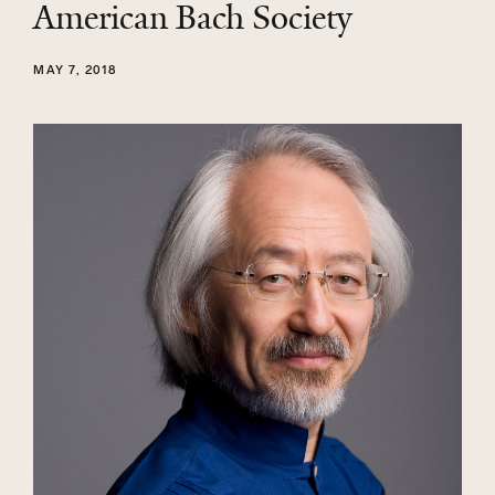
American Bach Society
MAY 7, 2018