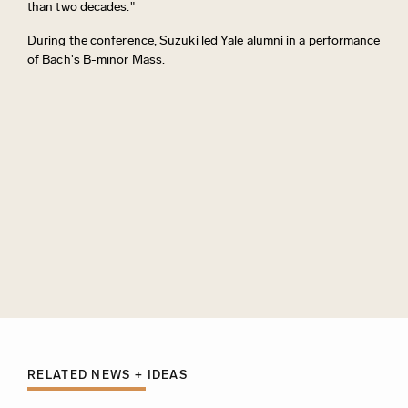
than two decades."
During the conference, Suzuki led Yale alumni in a performance
of Bach's B-minor Mass.
RELATED NEWS + IDEAS