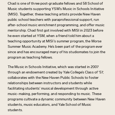
Chad is one of three post‑graduate fellows and 58 School of
Music students supporting YSM’s Music in Schools Initiative
(MISI).
Together, these teaching artists provide New Haven
public school teachers with
paraprofessional
support, run
after‑school music enrichment programming, and offer music
mentorship.
Chad first got involved with
MISI in 2023
before
he even started at YSM, when a friend told him about a
teaching opportunity at MISI’s summer program, the Morse
Summer Music Academy.
He’s
been part of the program ever
since
and has encouraged many of his
studiomates
to join the
program as teaching fellows.
The Music in Schools Initiative, which was started in 2007
through an endowment created by Yale College’s Class of ‘57,
collaborates with the New Haven Public Schools to foster
relationships between instructors and students while
facilitating
students' musical development through active
music-making, performing, and responding to music. These
programs cultivate a dynamic community between New Haven
students, music educators, and Yale School of Music
students.