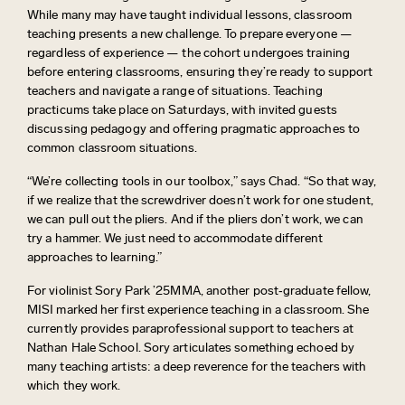
While many may have taught individual lessons, classroom
teaching presents a new challenge. To prepare everyone —
regardless of experience — the cohort undergoes training
before entering classrooms, ensuring
they’re
ready to support
teachers and navigate a range of situations. Teaching
practicums take place on Saturdays, with invited guests
discussing pedagogy and offering pragmatic approaches to
common classroom situations.
“We’re collecting tools in our toolbox,” says Chad. “So that way,
if we realize that
the
screwdriver
doesn’t
work for one student,
we can pull out the pliers. And if the pliers
don’t
work, we can
try a hammer. We just need to accommodate different
approaches to learning.”
For violinist Sory Park ’25MMA, another post‑graduate fellow,
MISI marked her first experience teaching in a classroom. She
currently provides paraprofessional support to teachers at
Nathan Hale School. Sory articulates something echoed by
many teaching artists: a deep reverence for the teachers with
which they work.