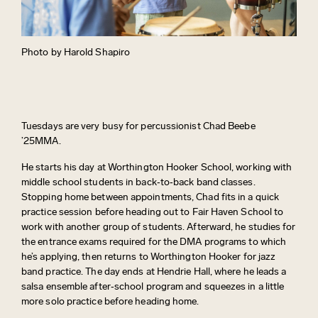
Photo by Harold Shapiro
Tuesdays are
very busy
for percussionist Chad Beebe
’25MMA.
He starts his day at Worthington Hooker School, working with
middle school students in back‑to‑back band classes.
Stopping home between appointments, Chad fits in a quick
practice session before heading out to Fair Haven School to
work with another group of students. Afterward, he
studies for
the entrance exams
required
for the DMA programs to which
he’s
applying, then returns to Worthington Hooker for jazz
band practice. The day ends at Hendrie Hall, where he leads a
salsa ensemble after‑school program and squeezes in a little
more solo practice before heading home
.