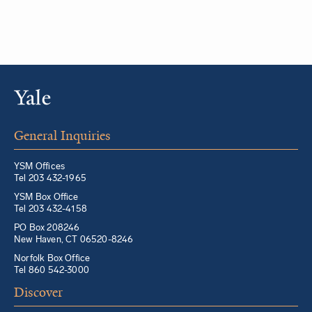
General Inquiries
YSM Offices
Tel 203 432-1965
YSM Box Office
Tel 203 432-4158
PO Box 208246
New Haven, CT 06520-8246
Norfolk Box Office
Tel 860 542-3000
Discover