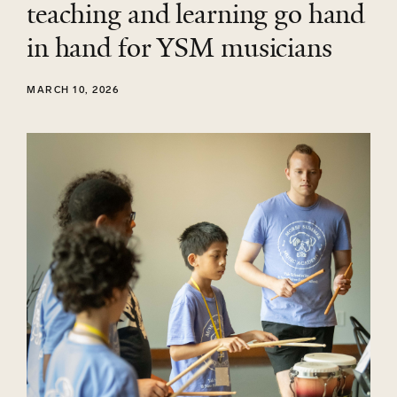
teaching and learning go hand
in hand for YSM musicians
MARCH 10, 2026