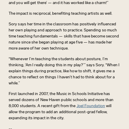
and you will get there’ — and it has worked like a charm!”
The impact is reciprocal,
benefiting
teaching artists as well.
Sory says her time in the classroom has positively influenced
her own playing and approach to practice. Spending so much
time teaching fundamentals — skills that have become second
nature since she began playing at age five — has made her
more aware of her own technique.
“Whenever
I’m
teaching
the students about posture,
I’m
thinking, ‘Am I really doing this in my play?’” says Sory. “When I
explain things during practice, like how to shift, it gives me a
chance to reflect on things I haven’t had to think about for a
while.”
First launched in 2007, the Music in Schools Initiative has
served dozens of New Haven public schools and
more
than
8,000 students. A recent gift from the
Joel Foundation
will
allow the program to
add an
additional
post-
grad
fellow,
expanding its impact in the city.
--