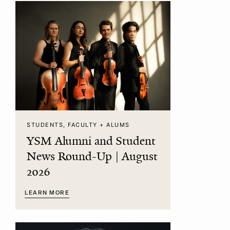
STUDENTS, FACULTY + ALUMS
YSM Alumni and Student
News Round-Up | August
2026
LEARN MORE