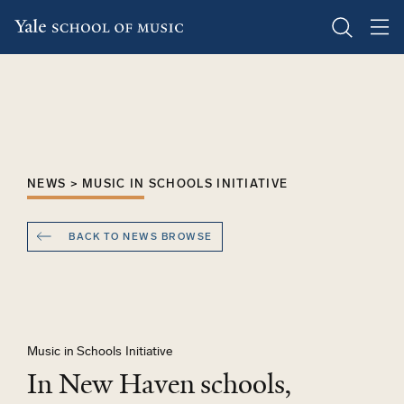
Skip
to
main
content
NEWS > MUSIC IN SCHOOLS INITIATIVE
BACK TO NEWS BROWSE
Music in Schools Initiative
In New Haven schools,