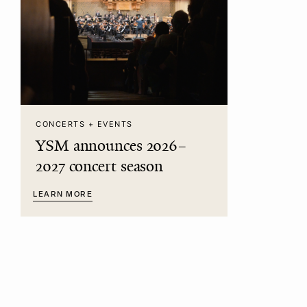
CONCERTS + EVENTS
YSM announces 2026–
2027 concert season
LEARN MORE