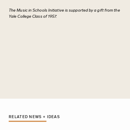
The Music in Schools Initiative is supported by a gift from the
Yale College Class of 1957.
RELATED NEWS + IDEAS