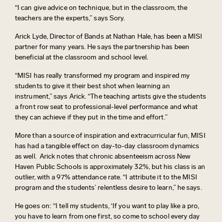
“I can give advice on technique, but in the classroom, the
teachers are
the experts
,” says Sory.
Arick Lyde,
Director of Bands at Nathan Hale
, has been a MISI
partner for many years. He says the partnership has been
beneficial at the classroom and school level.
“
MISI has really transformed my program and inspired my
students to give it their best shot when learning an
instrument
,” says Arick. “
The teaching artists give the students
a front row seat to professional-level performance and what
they can achieve if they put in the time and effort
.”
More than a source of inspiration and extracurricular fun, MISI
has had a tangible effect on day-to-day classroom dynamics
as well
.
Arick notes that chronic absenteeism across New
Haven Public Schools is approximately 32%, but his class is an
outlier, with a 97% attendance rate. “I attribute it to the MISI
program and the students’ relentless desire to learn,” he says.
He goes on: “I tell my students,
‘
If you want to play like a pro,
you
have to
learn from one first, so come to school every day