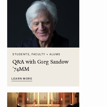
STUDENTS, FACULTY + ALUMS
Q&A with Greg Sandow
’74MM
LEARN MORE