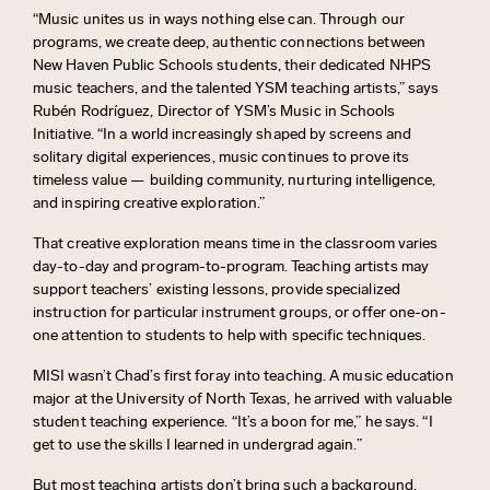
“Music unites us in ways nothing else can. Through our
programs, we create deep, authentic connections between
New Haven Public Schools students, their dedicated NHPS
music teachers, and the talented YSM teaching artists,” says
Rubén Rodríguez, Director of YSM’s Music in Schools
Initiative. “In a world increasingly shaped by screens and
solitary digital experiences, music continues to prove its
timeless value — building community, nurturing intelligence,
and inspiring creative exploration.”
T
hat creative exploration
means ti
me
in the classroom varies
day-to-day and program-to-program. T
eaching artists
may
support teachers’ existing lessons, provide specialized
instruction for
particular instrument
groups, or offer one-on-
one attention to students to help with specific techniques.
MISI
wasn’t
Chad’s first foray into teaching. A music education
major at
the University of North Texas,
he arrived with valuable
student
teaching
experience
. “It’s a boon for me,” he says. “I
get to use the skills I learned in undergrad again.”
But most teaching artists
don’t
bring such a background.