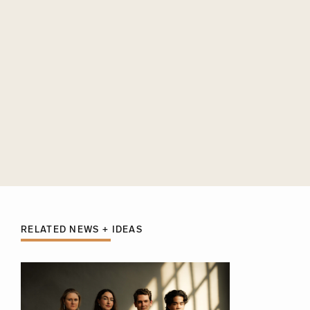
RELATED NEWS + IDEAS