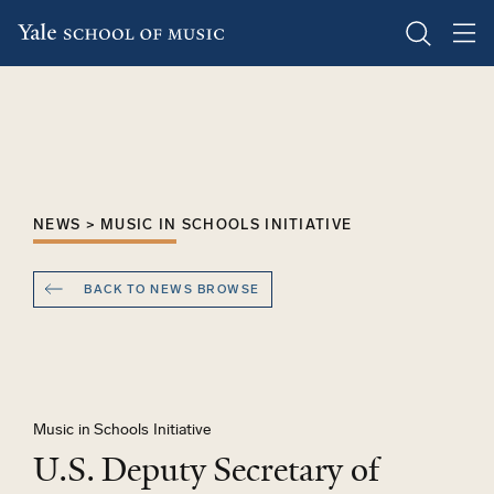
Skip
to
main
content
NEWS > MUSIC IN SCHOOLS INITIATIVE
BACK TO NEWS BROWSE
Music in Schools Initiative
U.S. Deputy Secretary of