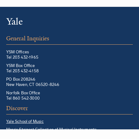
General Inquiries
YSM Offices
Tel 203 432-1965
YSM Box Office
Tel 203 432-4158
PO Box 208246
New Haven, CT 06520-8246
Norfolk Box Office
Tel 860 542-3000
Discover
Yale School of Music
Morris Steinert Collection of Musical Instruments
Norfolk Chamber Music Festival