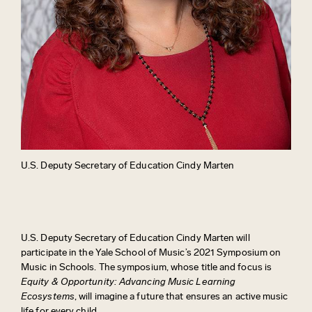
U.S. Deputy Secretary of Education Cindy Marten
U.S. Deputy Secretary of Education Cindy Marten will
participate in the Yale School of Music’s 2021 Symposium on
Music in Schools. The symposium, whose title and focus is
Equity & Opportunity: Advancing Music Learning
Ecosystems
, will imagine a future that ensures an active music
life for every child.