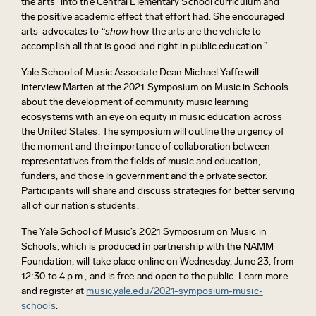
the arts” into the Central Elementary School curriculum and
the positive academic effect that effort had. She encouraged
arts-advocates to “
show
how the arts are the vehicle to
accomplish all that is good and right in public education.”
Yale School of Music Associate Dean Michael Yaffe will
interview Marten at the 2021 Symposium on Music in Schools
about the development of community music learning
ecosystems with an eye on equity in music education across
the United States. The symposium will outline the urgency of
the moment and the importance of collaboration between
representatives from the fields of music and education,
funders, and those in government and the private sector.
Participants will share and discuss strategies for better serving
all of our nation’s students.
The Yale School of Music’s 2021 Symposium on Music in
Schools, which is produced in partnership with the NAMM
Foundation, will take place online on Wednesday, June 23, from
12:30 to 4 p.m., and is free and open to the public. Learn more
and register at
music.yale.edu/2021-symposium-music-
schools
.