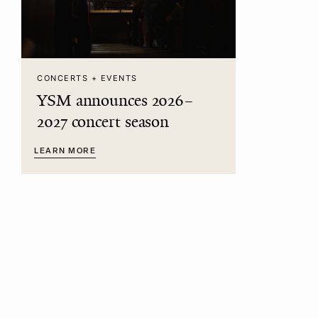
CONCERTS + EVENTS
YSM announces 2026–
2027 concert season
LEARN MORE