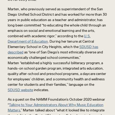
Marten, who previously served as superintendent of the San
Diego Unified School District and has worked for more than 30
years in public education as a teacher and administrator, has
long been committed “
to educating the whole child through an
emphasis on social and emotional learning and the arts,
combined with academic rigor,” according to the
U.S.
Department of Education
. During her tenure at Central
Elementary School in City Heights, which the
SDUSD has
described
as “
one of San Diego’s most ethnically diverse and
economically challenged school communities,”
Marten
“
established a highly successful biliteracy program, a
hands-on school garden program, integrated arts education,
quality after-school and preschool programs, a daycare center
for employees’ children, and
a community health and wellness
center
for students and their families,” language on the
SDUSD website
indicates.
As a guest on the NAMM Foundation’s October 2020 webinar
“
Talking to Your Administrators About Why Music Education
Matters
,” Marten talked about “what it looked like to integrate