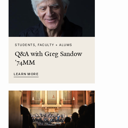
STUDENTS, FACULTY + ALUMS
Q&A with Greg Sandow
’74MM
LEARN MORE