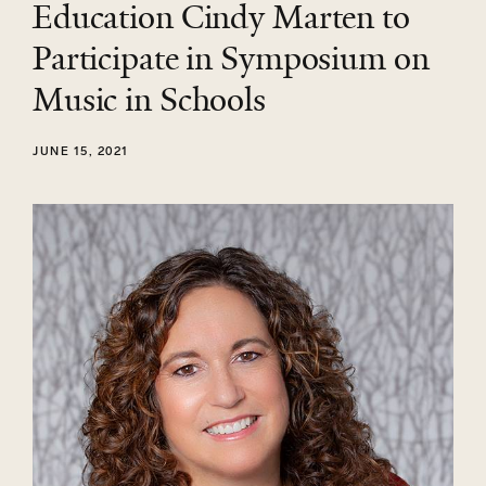
Education Cindy Marten to
Participate in Symposium on
Music in Schools
JUNE 15, 2021