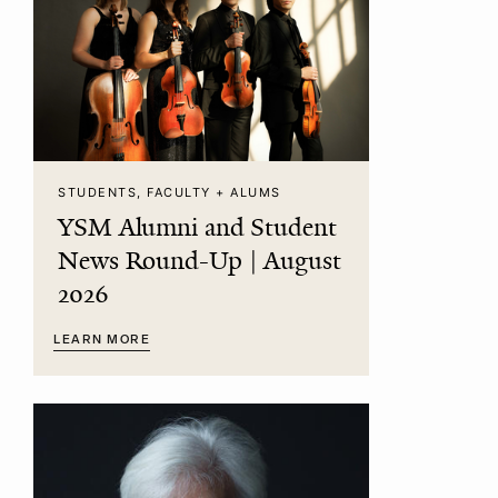
STUDENTS, FACULTY + ALUMS
YSM Alumni and Student
News Round-Up | August
2026
LEARN MORE