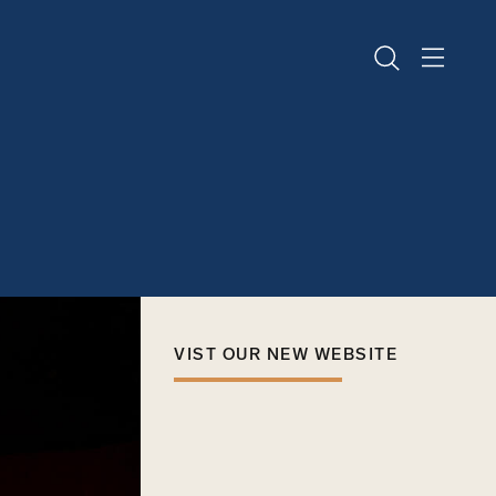
VIST OUR NEW WEBSITE