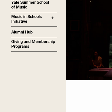
Yale Summer School
of Music
Music in Schools
Initiative
Alumni Hub
Giving and Membership
Programs