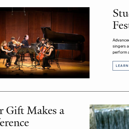
Stu
Fes
Advanced
singers 
perform a
LEARN
r Gift Makes a
ference