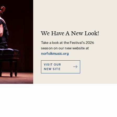
We Have A New Look!
Take a look at the Festival's 2026
season on our new website at
norfolkmusic.org
VISIT OUR
NEW SITE