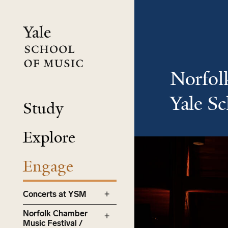
Skip
to
main
content
Norfol
Yale S
Study
Explore
Engage
Concerts at YSM
Norfolk Chamber
Music Festival /