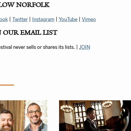
LOW NORFOLK
ook
|
Twitter
|
Instagram
|
YouTube
|
Vimeo
N OUR EMAIL LIST
tival never sells or shares its lists. |
JOIN