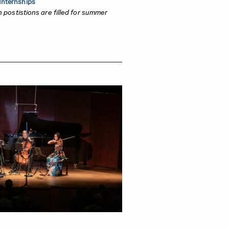
nternships
rn postistions are filled for summer