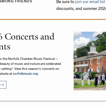
AMONG FRIENDS
Be sure to
join our email list
discounts, and summer 2026
6 Concerts and
nts
o the Norfolk Chamber Music Festival –
beauty of music and nature are celebrated
lic setting! View this season's concerts on
ebsite at
norfolkmusic.org