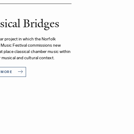
ical Bridges
ar project in which the Norfolk
Music Festival commissions new
t place classical chamber music within
 musical and cultural context.
 MORE