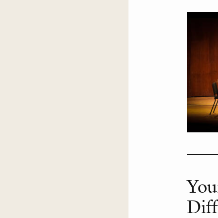
You
Dif