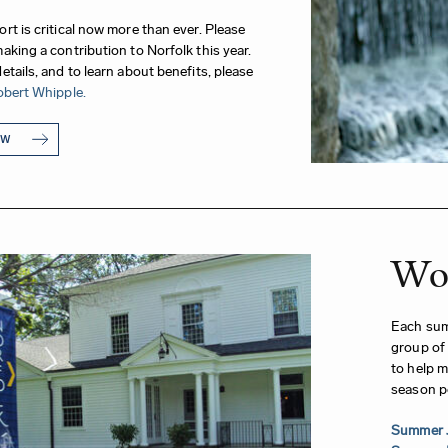
rt is critical now more than ever. Please
aking a contribution to Norfolk this year.
etails, and to learn about benefits, please
bert Whipple.
OW
Wor
Each summ
group of 
to help m
season p
Summer 