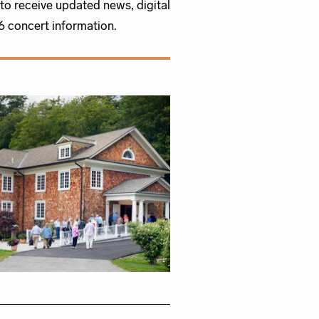
to receive updated news, digital
 concert information.