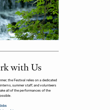
k with Us
er, the Festival relies on a dedicated
interns, summer staff, and volunteers
ake all of the performances of the
ossible.
Jobs