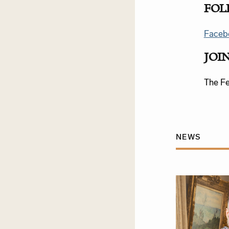
FOL
Faceb
JOI
The Fes
NEWS