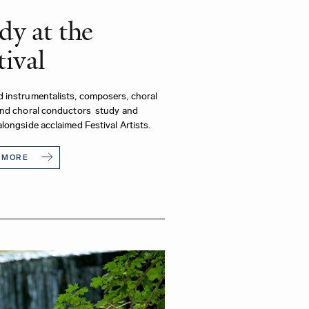
dy at the
tival
 instrumentalists, composers, choral
and choral conductors study and
longside acclaimed Festival Artists.
 MORE