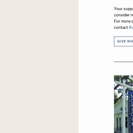
Your suppo
consider m
For more d
contact
Ro
GIVE N