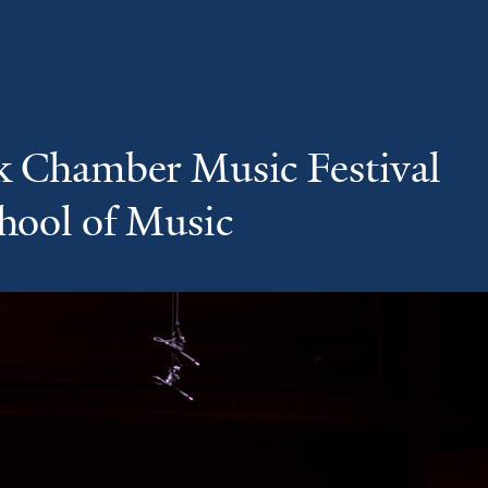
k Chamber Music Festival
chool of Music