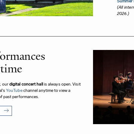
Summer I
(All inte
2026.)
formances
time
, our
digital concert hall
is always open. Visit
al's
YouTube
channel anytime to view a
of past performances.