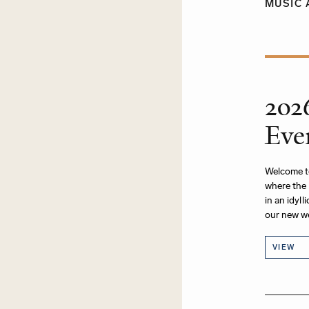
MUSIC 
202
Eve
Welcome t
where the 
in an idyl
our new w
VIEW