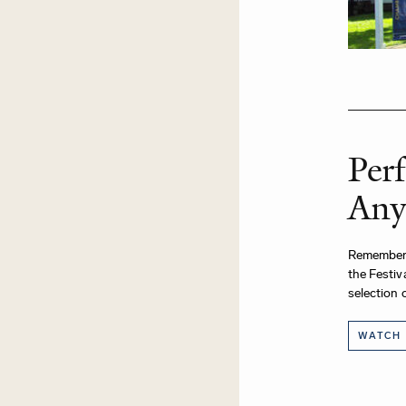
Per
Any
Remember
the Festiv
selection 
WATCH