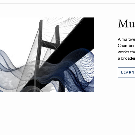
Mus
A multiye
Chamber 
works tha
a broader
LEARN